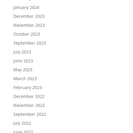
January 2024
December 2023
November 2023
October 2023
September 2023
July 2023
June 2023
May 2023
March 2023
February 2023
December 2022
November 2022
September 2022
July 2022
June 2022