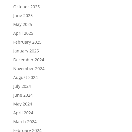
October 2025
June 2025
May 2025
April 2025
February 2025
January 2025
December 2024
November 2024
August 2024
July 2024
June 2024
May 2024
April 2024
March 2024
February 2024