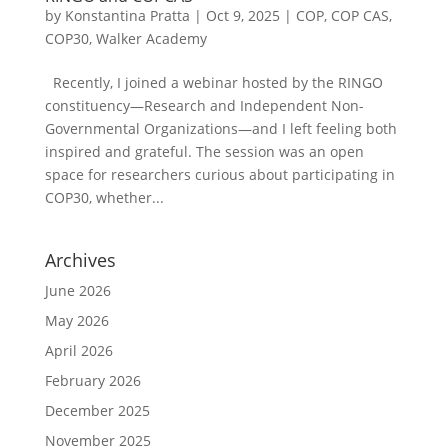
by
Konstantina Pratta
|
Oct 9, 2025
|
COP
,
COP CAS
,
COP30
,
Walker Academy
Recently, I joined a webinar hosted by the RINGO
constituency—Research and Independent Non-
Governmental Organizations—and I left feeling both
inspired and grateful. The session was an open
space for researchers curious about participating in
COP30, whether...
Archives
June 2026
May 2026
April 2026
February 2026
December 2025
November 2025