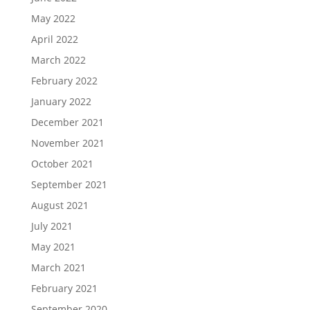
May 2022
April 2022
March 2022
February 2022
January 2022
December 2021
November 2021
October 2021
September 2021
August 2021
July 2021
May 2021
March 2021
February 2021
September 2020