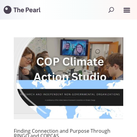
Finding Connection and Purpose Through
RINGO and COPCAS