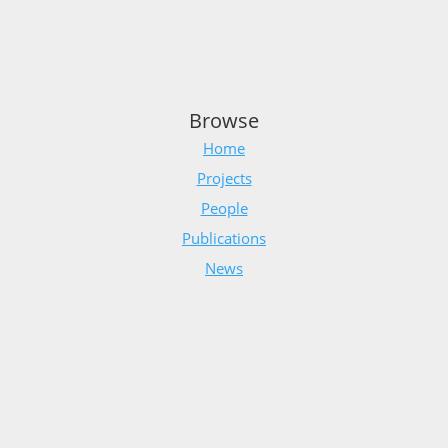
Browse
Home
Projects
People
Publications
News