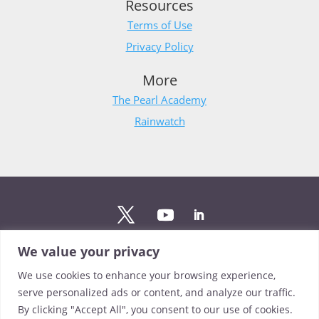
Resources
Terms of Use
Privacy Policy
More
The Pearl Academy
Rainwatch
We value your privacy
Stay updated
We use cookies to enhance your browsing experience,
Sign up to The Pearl mailing list to stay up to date on the
serve personalized ads or content, and analyze our traffic.
latest news from our team.
By clicking "Accept All", you consent to our use of cookies.