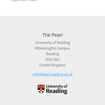
The Pearl
University of Reading
Whiteknights Campus
Reading
RG6 6EU
United Kingdom
info@pearl.reading.ac.uk