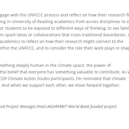
age with the UNFCCC process and reflect on how their research fi
ing in University of Reading academics from across disciplines to 
for students to be exposed to different ways of thinking, to see fami
 spark ideas or collaborations that cross traditional boundaries. 
 academics to reflect on how their research might connect to the
hin the UNFCCC, and to consider the role their work plays in sha
ething deeply human in the climate space: the power of
d the belief that everyone has something valuable to contribute. As
COP Climate Action Studio participants, I’m reminded that climate
ple. And when we support each other, we move forward together.
nd Project Manager,Pearl-AGHRYMET World Bank funded project