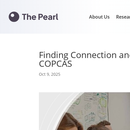
About Us
Resea
Finding Connection a
COPCAS
Oct 9, 2025