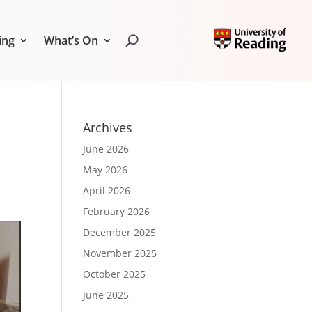
ing
What’s On
Archives
June 2026
May 2026
April 2026
February 2026
December 2025
November 2025
October 2025
June 2025