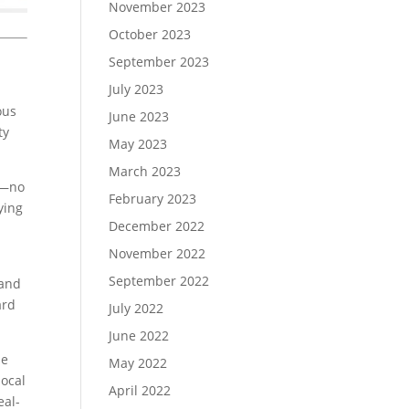
November 2023
October 2023
September 2023
July 2023
ous
June 2023
ty
May 2023
March 2023
y—no
February 2023
ying
December 2022
November 2022
September 2022
 and
ard
July 2022
June 2022
he
May 2022
local
April 2022
eal-