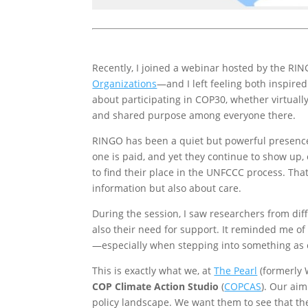
Recently, I joined a webinar hosted by the R
Organizations
—and I left feeling both inspire
about participating in COP30, whether virtual
and shared purpose among everyone there.
RINGO has been a quiet but powerful presence 
one is paid, and yet they continue to show up,
to find their place in the UNFCCC process. That
information but also about care.
During the session, I saw researchers from di
also their need for support. It reminded me o
—especially when stepping into something as 
This is exactly what we, at
The Pearl
(formerly W
COP Climate Action Studio
(
COPCAS
). Our aim
policy landscape. We want them to see that the