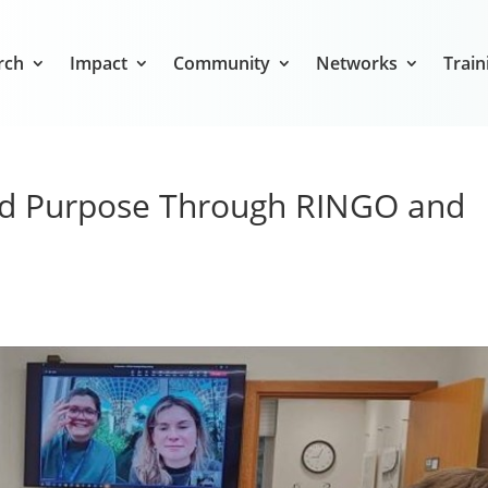
rch
Impact
Community
Networks
Train
nd Purpose Through RINGO and