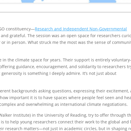
INGO constituency—
Research and Independent Non-Governmental
d and grateful. The session was an open space for researchers curi
ly or in person. What struck me the most was the sense of communi
in the climate space for years. Their support is entirely voluntar
 offering guidance, encouragement, and solidarity to researchers tr
 generosity is something I deeply admire. It’s not just about
fferent backgrounds asking questions, expressing their excitement,
f how important it is to have spaces where people feel seen and he
complex and overwhelming as international climate negotiations.
alker Institute) in the University of Reading, try to offer through t
 is to help young researchers connect their work to the global and 
ir research matters—not just in academic circles, but in shaping r