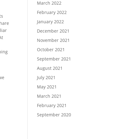
March 2022
February 2022
ts
January 2022
share
liar
December 2021
At
November 2021
October 2021
ping
September 2021
August 2021
July 2021
 we
May 2021
March 2021
February 2021
September 2020