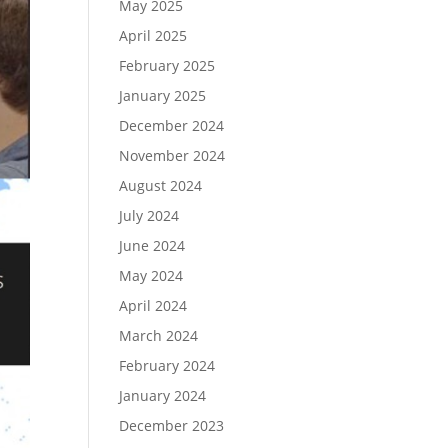
May 2025
April 2025
February 2025
January 2025
December 2024
November 2024
August 2024
July 2024
June 2024
May 2024
April 2024
March 2024
February 2024
January 2024
December 2023