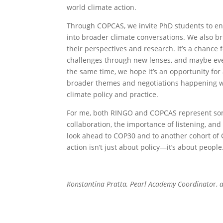
world climate action.
Through COPCAS, we invite PhD students to eng
into broader climate conversations. We also br
their perspectives and research. It’s a chance 
challenges through new lenses, and maybe even
the same time, we hope it’s an opportunity for
broader themes and negotiations happening wit
climate policy and practice.
For me, both RINGO and COPCAS represent som
collaboration, the importance of listening, an
look ahead to COP30 and to another cohort of 
action isn’t just about policy—it’s about peo
Konstantina Pratta, Pearl Academy Coordinato
r,
a