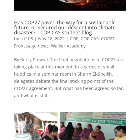
Has COP27 paved the way for a sustainable
future, or secured our descent into climate
disaster? – COP CAS student blog
by
rrf105
|
Nov 18, 2022
|
COP
,
COP CAS
,
COP27
,
Front page news
,
Walker Academy
By Kerry Stewart The final negotiations in COP27 are
taking place at this moment. In a series of small
huddles in a seminar room in Sharm El-Sheikh,
delegates debate the final sticking points of the
COP27 agreement. But what has been agreed so far,
and what is still...