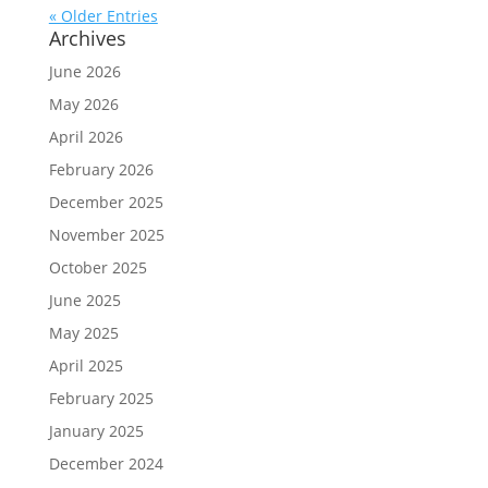
« Older Entries
Archives
June 2026
May 2026
April 2026
February 2026
December 2025
November 2025
October 2025
June 2025
May 2025
April 2025
February 2025
January 2025
December 2024