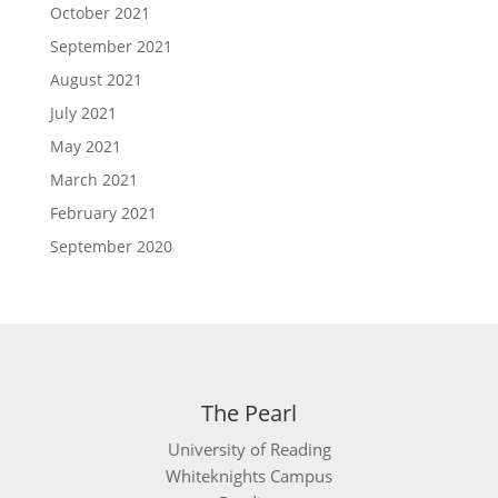
October 2021
September 2021
August 2021
July 2021
May 2021
March 2021
February 2021
September 2020
The Pearl
University of Reading
Whiteknights Campus