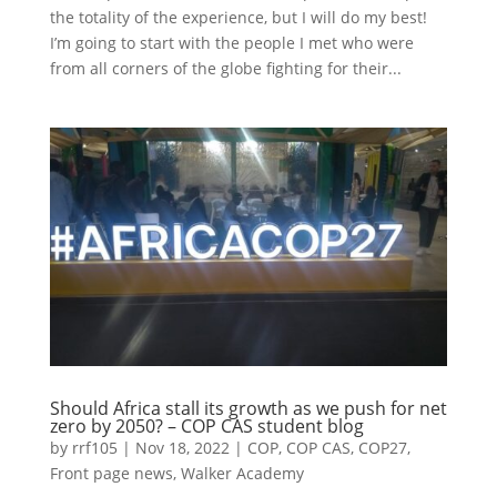
the totality of the experience, but I will do my best!
I’m going to start with the people I met who were
from all corners of the globe fighting for their...
Should Africa stall its growth as we push for net
zero by 2050? – COP CAS student blog
by
rrf105
|
Nov 18, 2022
|
COP
,
COP CAS
,
COP27
,
Front page news
,
Walker Academy