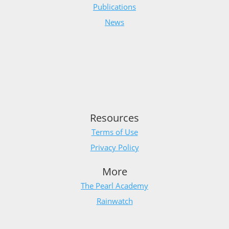
Publications
News
Resources
Terms of Use
Privacy Policy
More
The Pearl Academy
Rainwatch