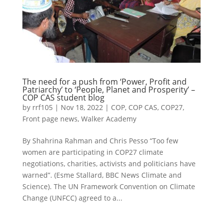
The need for a push from ‘Power, Profit and
Patriarchy’ to ‘People, Planet and Prosperity’ –
COP CAS student blog
by
rrf105
|
Nov 18, 2022
|
COP
,
COP CAS
,
COP27
,
Front page news
,
Walker Academy
By Shahrina Rahman and Chris Pesso “Too few
women are participating in COP27 climate
negotiations, charities, activists and politicians have
warned”. (Esme Stallard, BBC News Climate and
Science). The UN Framework Convention on Climate
Change (UNFCC) agreed to a...