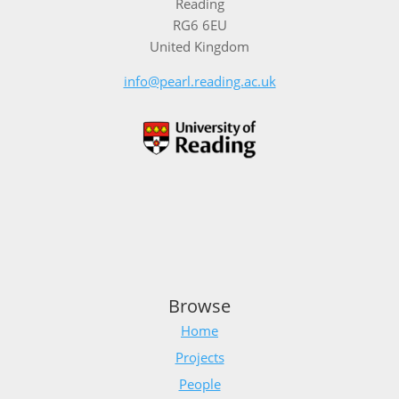
Reading
RG6 6EU
United Kingdom
info@pearl.reading.ac.uk
Browse
Home
Projects
People