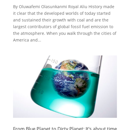
By Oluwafemi Olasunkanmi Royal Aliu History made
it clear that the developed worlds of today started
and sustained their growth with coal and are the
largest contributors of global fossil fuel emission to
the atmosphere. When you walk through the cities of
America and...
From Blue Planet to Dirty Planet: It’s about time