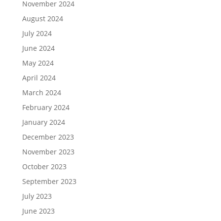
November 2024
August 2024
July 2024
June 2024
May 2024
April 2024
March 2024
February 2024
January 2024
December 2023
November 2023
October 2023
September 2023
July 2023
June 2023