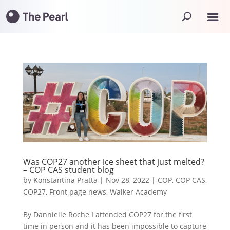
Was COP27 another ice sheet that just melted?
– COP CAS student blog
by
Konstantina Pratta
|
Nov 28, 2022
|
COP
,
COP CAS
,
COP27
,
Front page news
,
Walker Academy
By Dannielle Roche I attended COP27 for the first
time in person and it has been impossible to capture