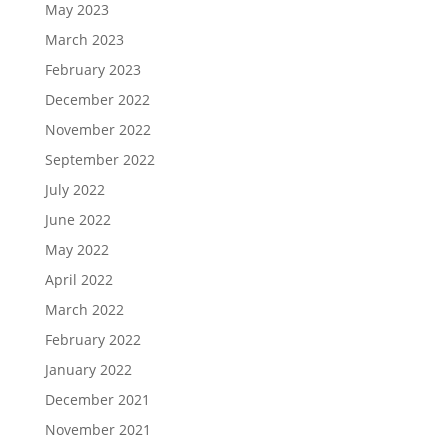
May 2023
March 2023
February 2023
December 2022
November 2022
September 2022
July 2022
June 2022
May 2022
April 2022
March 2022
February 2022
January 2022
December 2021
November 2021