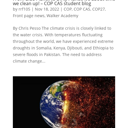
we clean up! – COP CAS student blog
by
rrf105
|
Nov 18, 2022
|
COP
,
COP CAS
,
COP27
,
Front page news
,
Walker Academy
By Chris Pesso The climate crisis is closely linked to
the water crisis. With temperatures fluctuating
throughout the world, we have experienced extreme
droughts in Somalia, Kenya, Djibouti, and Ethiopia to
severe floods in Pakistan. The need to address
climate change...