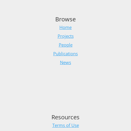
Browse
Home
Projects
People
Publications
News
Resources
Terms of Use