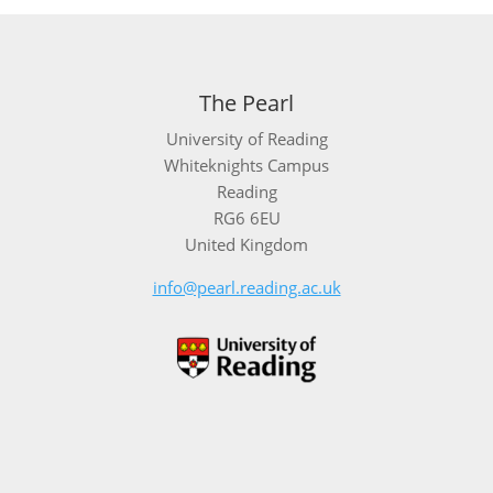
The Pearl
University of Reading
Whiteknights Campus
Reading
RG6 6EU
United Kingdom
info@pearl.reading.ac.uk