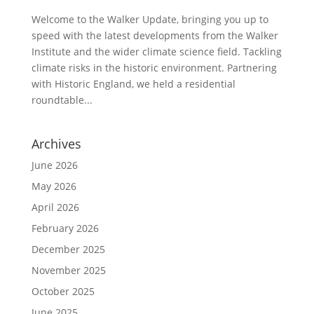
Welcome to the Walker Update, bringing you up to
speed with the latest developments from the Walker
Institute and the wider climate science field. Tackling
climate risks in the historic environment. Partnering
with Historic England, we held a residential
roundtable...
Archives
June 2026
May 2026
April 2026
February 2026
December 2025
November 2025
October 2025
June 2025