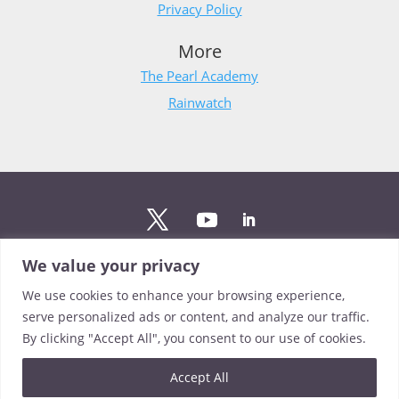
Privacy Policy
More
The Pearl Academy
Rainwatch
We value your privacy
Stay updated
We use cookies to enhance your browsing experience,
Sign up to The Pearl mailing list to stay up to date on the
serve personalized ads or content, and analyze our traffic.
latest news from our team.
By clicking "Accept All", you consent to our use of cookies.
Sign up
Accept All