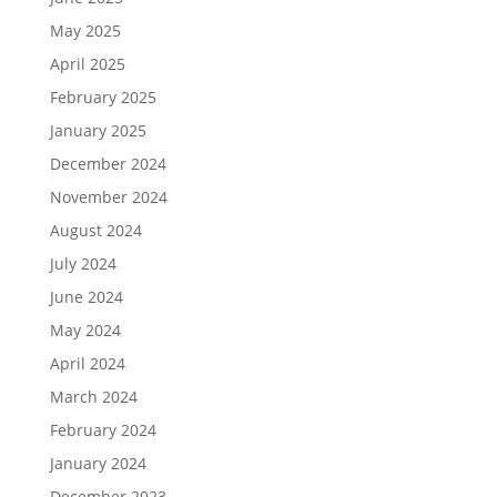
May 2025
April 2025
February 2025
January 2025
December 2024
November 2024
August 2024
July 2024
June 2024
May 2024
April 2024
March 2024
February 2024
January 2024
December 2023