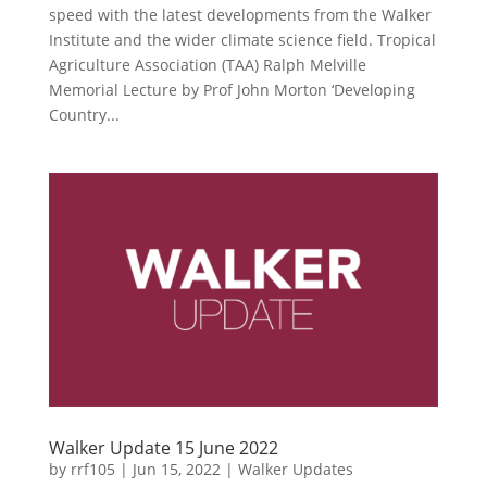
speed with the latest developments from the Walker
Institute and the wider climate science field. Tropical
Agriculture Association (TAA) Ralph Melville
Memorial Lecture by Prof John Morton ‘Developing
Country...
Walker Update 15 June 2022
by
rrf105
|
Jun 15, 2022
|
Walker Updates