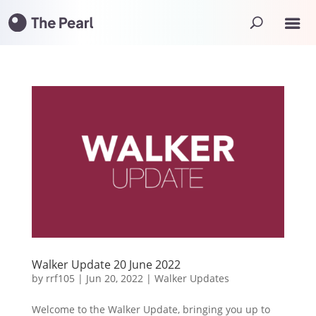
Walker Update 20 June 2022
by
rrf105
|
Jun 20, 2022
|
Walker Updates
Welcome to the Walker Update, bringing you up to