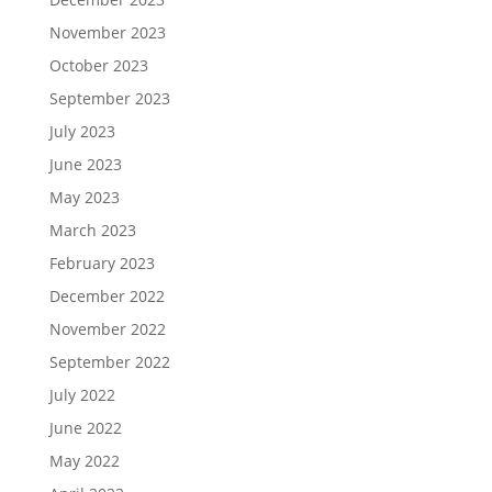
November 2023
October 2023
September 2023
July 2023
June 2023
May 2023
March 2023
February 2023
December 2022
November 2022
September 2022
July 2022
June 2022
May 2022