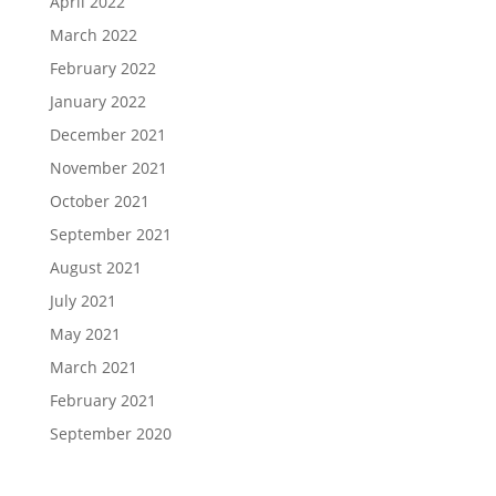
April 2022
March 2022
February 2022
January 2022
December 2021
November 2021
October 2021
September 2021
August 2021
July 2021
May 2021
March 2021
February 2021
September 2020