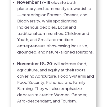
November 17–18
elevate both
planetary and community stewardship
— centering on Forests, Oceans, and
Biodiversity, while spotlighting
Indigenous peoples, Local and
traditional communities, Children and
Youth, and Small and medium
entrepreneurs, showcasing inclusive,
grounded, and nature-aligned solutions.
November 19-20
: will address food,
agriculture, and equity at their roots,
covering Agriculture, Food Systems and
Food Security, Fisheries, and Family
Farming. They will also emphasize
debates related to Women, Gender,
Afro-descendant, and Tourism.