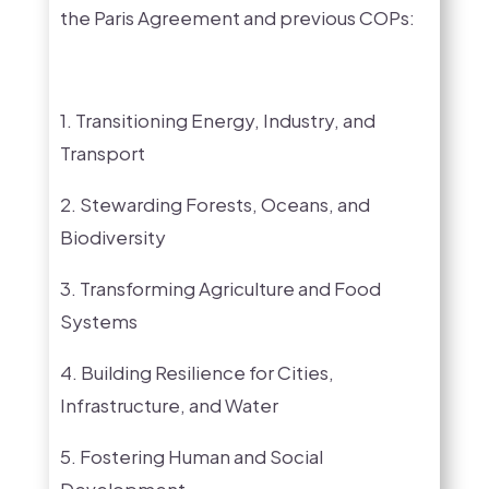
the Paris Agreement and previous COPs:
1. Transitioning Energy, Industry, and
Transport
2. Stewarding Forests, Oceans, and
Biodiversity
3. Transforming Agriculture and Food
Systems
4. Building Resilience for Cities,
Infrastructure, and Water
5. Fostering Human and Social
Development