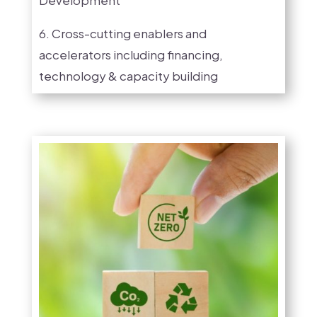
6. Cross-cutting enablers and
accelerators including financing,
technology & capacity building