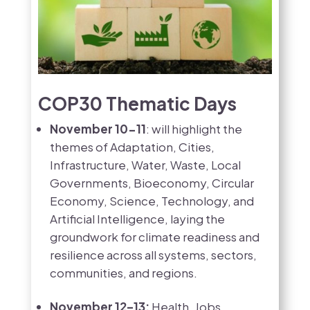
COP30 Thematic Days
November 10-11
: will highlight the
themes of Adaptation, Cities,
Infrastructure, Water, Waste, Local
Governments, Bioeconomy, Circular
Economy, Science, Technology, and
Artificial Intelligence, laying the
groundwork for climate readiness and
resilience across all systems, sectors,
communities, and regions.
November 12–13:
Health, Jobs,