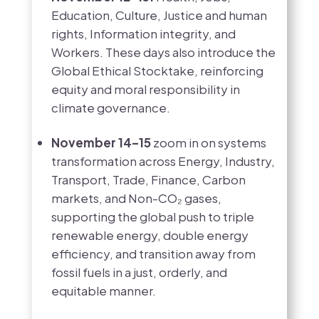
Education, Culture, Justice and human
rights, Information integrity, and
Workers. These days also introduce the
Global Ethical Stocktake, reinforcing
equity and moral responsibility in
climate governance.
November 14–15
zoom in on systems
transformation across Energy, Industry,
Transport, Trade, Finance, Carbon
markets, and Non-CO₂ gases,
supporting the global push to triple
renewable energy, double energy
efficiency, and transition away from
fossil fuels in a just, orderly, and
equitable manner.