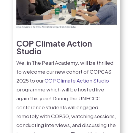
COP Climate Action
Studio
We, in The Pearl Academy, will be thrilled
to welcome our new cohort of COPCAS
2025 to our
COP Climate Action Studio
programme which will be hosted live
again this year! During the UNFCCC
conference students will engaged
remotely with COP30, watching sessions,
conducting interviews, and discussing the