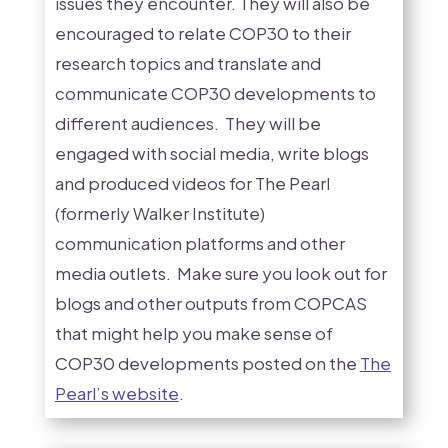
issues they encounter. They will also be
encouraged to relate COP30 to their
research topics and translate and
communicate COP30 developments to
different audiences. They will be
engaged with social media, write blogs
and produced videos for The Pearl
(formerly Walker Institute)
communication platforms and other
media outlets. Make sure you look out for
blogs and other outputs from COPCAS
that might help you make sense of
COP30 developments posted on the
The
Pearl’s website
.