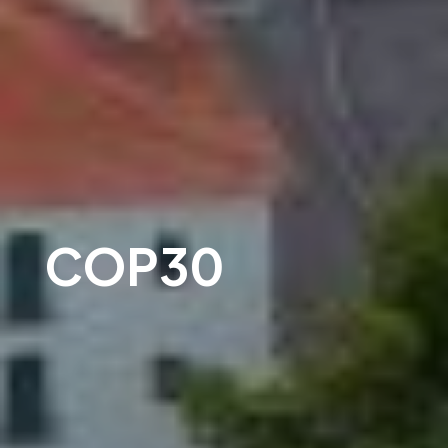
COP30