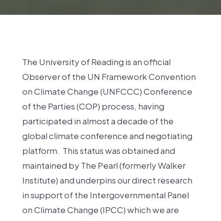
The University of Reading is an official
Observer of the UN Framework Convention
on Climate Change (UNFCCC) Conference
of the Parties (COP) process, having
participated in almost a decade of the
global climate conference and negotiating
platform. This status was obtained and
maintained by The Pearl (formerly Walker
Institute) and underpins our direct research
in support of the Intergovernmental Panel
on Climate Change (IPCC) which we are