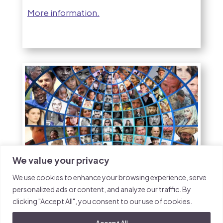
More information.
We value your privacy
We use cookies to enhance your browsing experience, serve
personalized ads or content, and analyze our traffic. By
Green Festival Event:
clicking "Accept All", you consent to our use of cookies.
UNFCCC student
Accept All