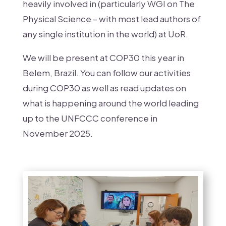
heavily involved in (particularly WGI on The
Physical Science – with most lead authors of
any single institution in the world) at UoR
.
We will be present at COP30 this year in
Belem, Brazil. You can follow our activities
during COP30 as well as read updates on
what is happening around the world leading
up to the UNFCCC conference in
November 2025.