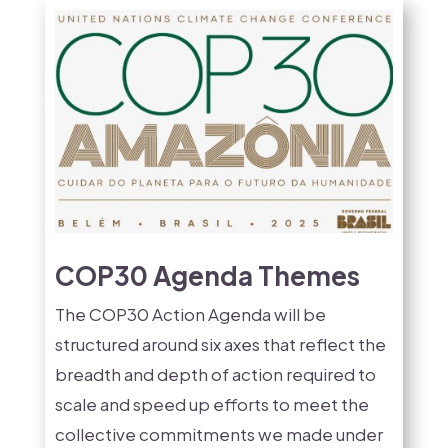
COP30 Agenda Themes
The COP30 Action Agenda will be
structured around six axes that reflect the
breadth and depth of action required to
scale and speed up efforts to meet the
collective commitments we made under