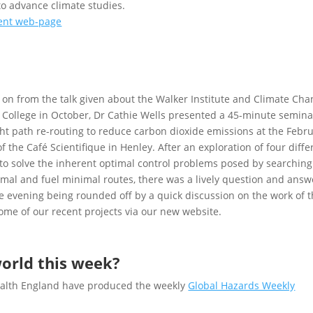
o advance climate studies.
vent web-page
 on from the talk given about the Walker Institute and Climate Ch
 College in October, Dr Cathie Wells presented a 45-minute semina
ght path re-routing to reduce carbon dioxide emissions at the Febr
f the Café Scientifique in Henley. After an exploration of four diffe
o solve the inherent optimal control problems posed by searching
mal and fuel minimal routes, there was a lively question and answ
e evening being rounded off by a quick discussion on the work of 
some of our recent projects via our new website.
orld this week?
Health England have produced the weekly
Global Hazards Weekly