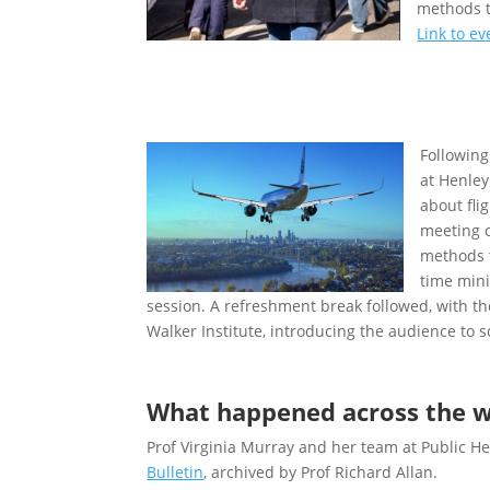
methods t
Link to e
Following
at Henley
about fli
meeting o
methods t
time mini
session. A refreshment break followed, with th
Walker Institute, introducing the audience to 
What happened across the w
Prof Virginia Murray and her team at Public 
Bulletin
, archived by Prof Richard Allan.