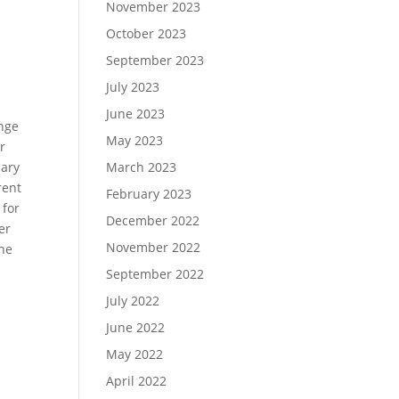
November 2023
October 2023
September 2023
July 2023
June 2023
ange
May 2023
r
uary
March 2023
rent
February 2023
 for
December 2022
er
November 2022
the
September 2022
July 2022
June 2022
May 2022
April 2022