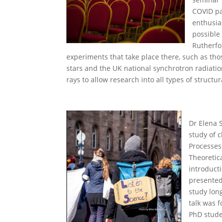
COVID pa
enthusia
possible 
Rutherfo
experiments that take place there, such as tho
stars and the UK national synchrotron radiation
rays to allow research into all types of structur
Dr Elena 
study of 
Processes
Theoretica
introduct
presented
study long
talk was 
PhD stude