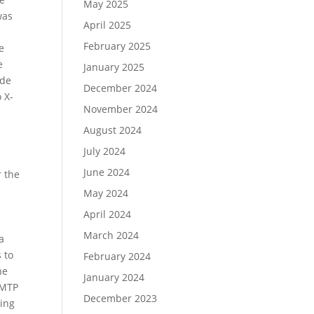
May 2025
was
April 2025
February 2025
he
e
January 2025
ide
December 2024
 X-
November 2024
August 2024
July 2024
June 2024
r the
May 2024
April 2024
March 2024
a
 to
February 2024
he
January 2024
AMTP
December 2023
ning