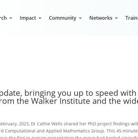
rch
Impact
Community
Networks
Train
date, bringing you up to speed with
rom the Walker Institute and the wid
ebruary, 2023, Dr Cathie Wells shared her PhD project findings wit
rd Computational and Applied Mathematics Group. This 45-minute
was the first in-person presentation the group had hosted since t