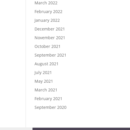
March 2022
February 2022
January 2022
December 2021
November 2021
October 2021
September 2021
August 2021
July 2021
May 2021
March 2021
February 2021
September 2020