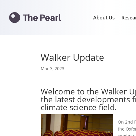
About Us
Resea
Walker Update
Mar 3, 2023
Welcome to the Walker Up
the latest developments f
climate science field.
On 2nd F
the Oxfo
seminar 