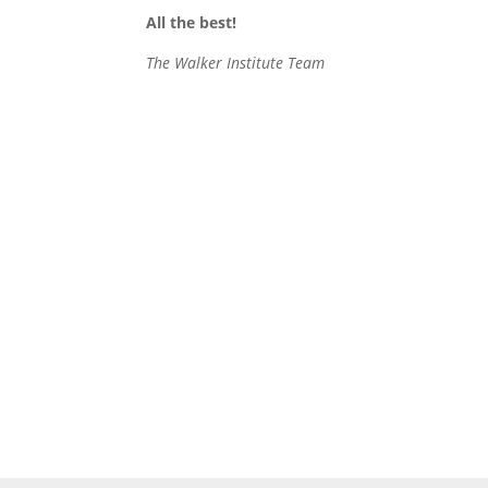
All the best!
The Walker Institute Team