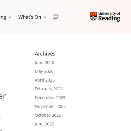
ing
What’s On
Archives
June 2026
May 2026
April 2026
February 2026
er
December 2025
November 2025
October 2025
h
June 2025
he