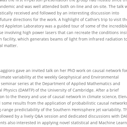
ndemic and was well attended both on-line and on-site. The talk 
stically received and followed by an interesting discussion into
future directions for the work. A highlight of Cathie’s trip to visit t
rd Appleton Laboratory was a guided tour of some of the incredibl
se involving high power lasers that can recreate the conditions ins
 facility, which generates beams of light from infrared radiation to
al matter.
Saggioro gave an invited talk on her PhD work on causal network fo
climate variability at the weekly Geophysical and Environmental
 seminar series at the Department of Applied Mathematics and
l Physics (DAMTP) of the University of Cambridge. After a brief
ion to the theory and use of causal network in climate science, Elen
 some results from the application of probabilistic causal networks
-range predictability of the Southern Hemisphere jet variability. T
followed by a lively Q&A session and dedicated discussions with D
nts also interested in applying novel statistical and Machine Lear