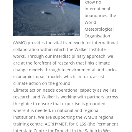
know no
international
boundaries: the
World
Meteorological
Organisation
(WMO) provides the vital framework for international
collaboration within which the Walker Institute
works. Through our interdisciplinary approach, we
are at the forefront of research that links climate
change models through to environmental and socio-
economic impact models which, in turn, assist
climate action on the ground.
Climate action needs operational capacity as well as
research, and Walker is working with partners across
the globe to ensure that expertise is grounded
where it is needed, in national and regional
institutions. We are supporting the WMO’s regional
training centre, AGRHYMET, for CILSS (the Permanent
Interstate Centre for Drought in the Sahel) in West