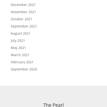
December 2021
November 2021
October 2021
September 2021
August 2021
July 2021
May 2021
March 2021
February 2021
September 2020
The Pearl