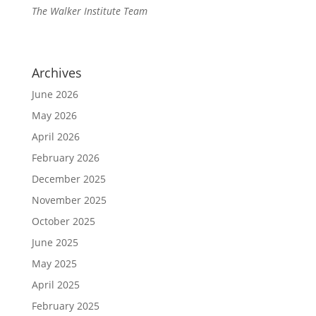
The Walker Institute Team
Archives
June 2026
May 2026
April 2026
February 2026
December 2025
November 2025
October 2025
June 2025
May 2025
April 2025
February 2025