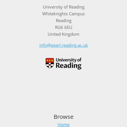
University of Reading
Whiteknights Campus
Reading
RG6 6EU
United Kingdom
info@pearl.reading.ac.uk
Browse
Home