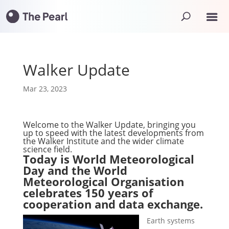
Walker Update
Mar 23, 2023
Welcome to the Walker Update, bringing you
up to speed with the latest developments from
the Walker Institute and the wider climate
science field.
Today is World Meteorological
Day and the World
Meteorological Organisation
celebrates 150 years of
cooperation and data exchange.
Earth systems