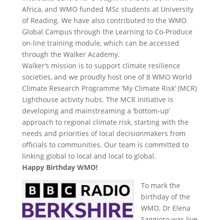
Africa, and WMO funded MSc students at University
of Reading. We have also contributed to the WMO
Global Campus through the Learning to Co-Produce
on-line training module, which can be accessed
through the Walker Academy.
Walker‘s mission is to support climate resilience
societies, and we proudly host one of 8 WMO World
Climate Research Programme ‘My Climate Risk’ (MCR)
Lighthouse activity hubs. The MCR initiative is
developing and mainstreaming a ‘bottom-up’
approach to regional climate risk, starting with the
needs and priorities of local decisionmakers from
officials to communities. Our team is committed to
linking global to local and local to global.
Happy Birthday WMO!
To mark the
birthday of the
WMO, Dr Elena
Saggioro was live