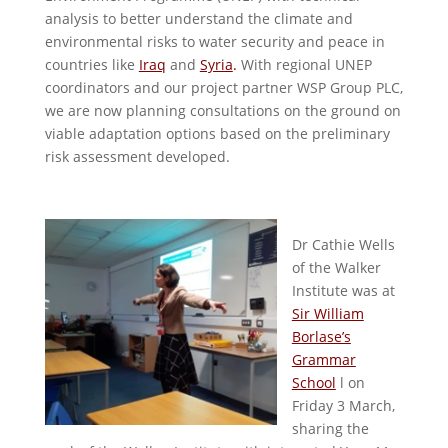
analysis to better understand the climate and
environmental risks to water security and peace in
countries like
Iraq
and
Syria
.
With regional UNEP
coordinators and our project partner WSP Group PLC,
we are now planning consultations on the ground on
viable adaptation options based on the preliminary
risk assessment developed.
Dr Cathie Wells
of the Walker
Institute was at
Sir William
Borlase’s
Grammar
School
l on
Friday 3 March,
sharing the