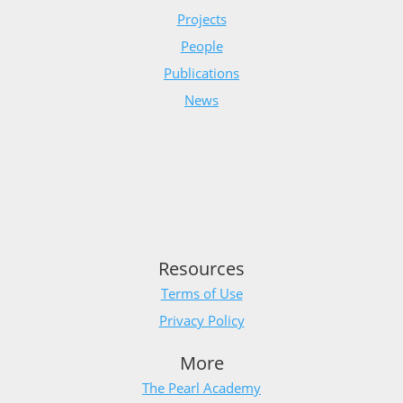
Projects
People
Publications
News
Resources
Terms of Use
Privacy Policy
More
The Pearl Academy