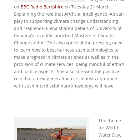
on
BBC Radio Berkshire
on Tuesday 21 March.
Explaining the role that Artificial Intelligence (AI) can
play in supporting climate change understanding
and resilience, Elena shared details of University of
Reading’s recently launched Masters in Climate
Change and AI. She also spoke of the pressing need
to learn how to best harness such technologies to
make progress in climate science as well as in the
provision of climate services, being mindful of ethics
and justice aspects. She also stressed the positive
role that a new generation of scientists equipped
with such interdisciplinary knowledge will have.
The theme
for World
Water Day,