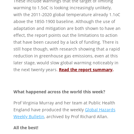
These include warnings that the target of limiting
warming to 1.5oC is looking increasingly unlikely,
with the 2011-2020 global temperature already 1.1oC
above the 1850-1900 baseline. Although the use of
adaptation and mitigation are both shown to have an
effect, the report points out the limitations to action
that have been caused by a lack of funding. There is
still hope though, with research showing that a rapid
reduction in greenhouse gas emissions, even at this
later stage, would slow global warming noticeably in
the next twenty years.
Read the report summary
.
What happened across the world this week?
Prof Virginia Murray and her team at Public Health
England have produced the weekly
Global Hazards
Weekly Bulletin
, archived by Prof Richard Allan.
All the best!