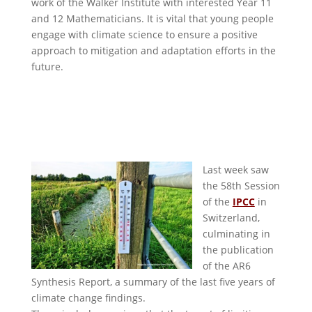
work of the Walker Institute with interested Year 11
and 12 Mathematicians. It is vital that young people
engage with climate science to ensure a positive
approach to mitigation and adaptation efforts in the
future.
Last week saw
the 58th Session
of the
IPCC
in
Switzerland,
culminating in
the publication
of the AR6
Synthesis Report, a summary of the last five years of
climate change findings.