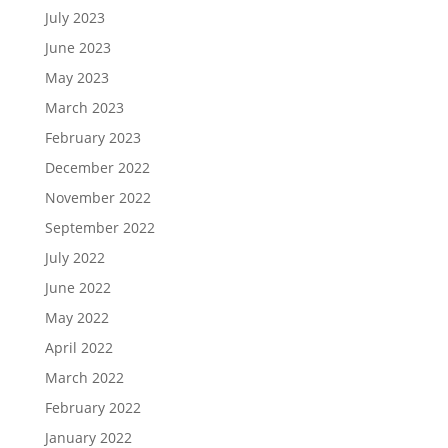
July 2023
June 2023
May 2023
March 2023
February 2023
December 2022
November 2022
September 2022
July 2022
June 2022
May 2022
April 2022
March 2022
February 2022
January 2022