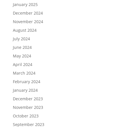
January 2025
December 2024
November 2024
August 2024
July 2024
June 2024
May 2024
April 2024
March 2024
February 2024
January 2024
December 2023
November 2023
October 2023
September 2023