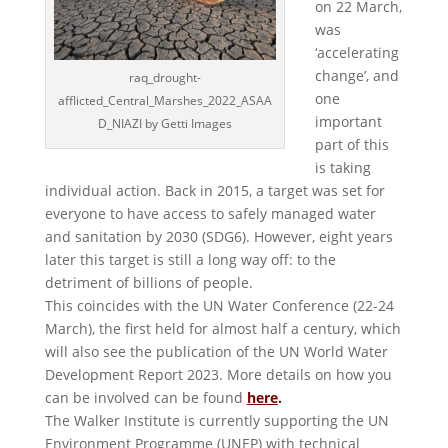
on 22 March,
was
‘accelerating
change’, and
raq_drought-
one
afflicted_Central_Marshes_2022_ASAA
important
D_NIAZI by Getti Images
part of this
is taking
individual action. Back in 2015, a target was set for
everyone to have access to safely managed water
and sanitation by 2030 (SDG6). However, eight years
later this target is still a long way off: to the
detriment of billions of people.
This coincides with the UN Water Conference (22-24
March), the first held for almost half a century, which
will also see the publication of the UN World Water
Development Report 2023. More details on how you
can be involved can be found
here
.
The Walker Institute is currently supporting the UN
Environment Programme (UNEP) with technical