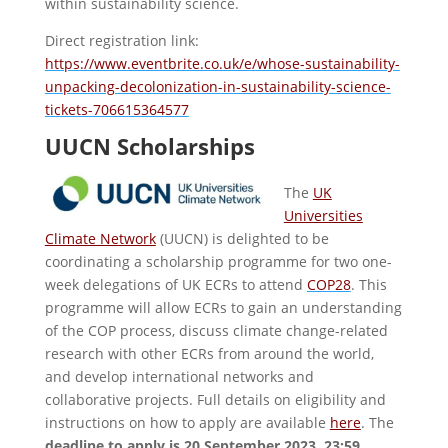
within sustainability science.
Direct registration link:
https://www.eventbrite.co.uk/e/whose-sustainability-
unpacking-decolonization-in-sustainability-science-
tickets-706615364577
UUCN Scholarships
The
UK
Universities
Climate Network
(UUCN) is delighted to be
coordinating a scholarship programme for two one-
week delegations of UK ECRs to attend
COP28
. This
programme will allow ECRs to gain an understanding
of the COP process, discuss climate change-related
research with other ECRs from around the world,
and develop international networks and
collaborative projects. Full details on eligibility and
instructions on how to apply are available
here
. The
deadline to apply is 20 September 2023, 23:59