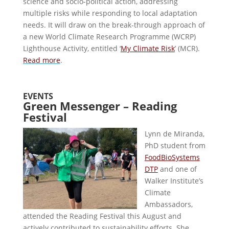
science and socio-political action, addressing
multiple risks while responding to local adaptation
needs. It will draw on the break-through approach of
a new World Climate Research Programme (WCRP)
Lighthouse Activity, entitled ‘
My Climate Risk
’ (MCR).
Read more
.
EVENTS
Green Messenger – Reading
Festival
Lynn de Miranda,
PhD student from
FoodBioSystems
DTP
and one of
Walker Institute’s
Climate
Ambassadors,
attended the Reading Festival this August and
actively contributed to sustainability efforts. She