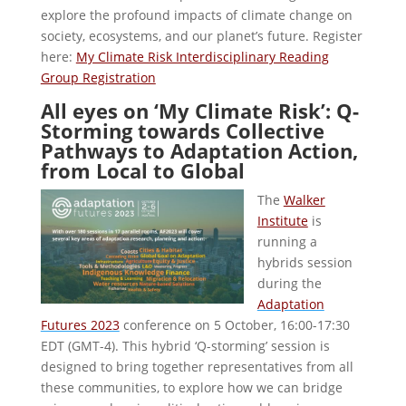
explore the profound impacts of climate change on
society, ecosystems, and our planet’s future. Register
here:
My Climate Risk Interdisciplinary Reading
Group Registration
All eyes on ‘My Climate Risk’: Q-
Storming towards Collective
Pathways to Adaptation Action,
from Local to Global
The
Walker
Institute
is
running a
hybrids session
during the
Adaptation
Futures 2023
conference on 5 October, 16:00-17:30
EDT (GMT-4). This hybrid ‘Q-storming’ session is
designed to bring together representatives from all
these communities, to explore how we can bridge