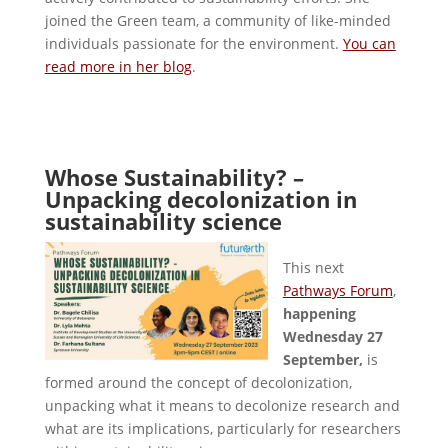
joined the Green team, a community of like-minded
individuals passionate for the environment.
You can
read more in her blog
.
Whose Sustainability? –
Unpacking decolonization in
sustainability science
This next
Pathways Forum
,
happening
Wednesday 27
September,
is
formed around the concept of decolonization,
unpacking what it means to decolonize research and
what are its implications, particularly for researchers