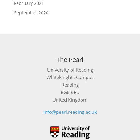
February 2021
September 2020
The Pearl
University of Reading
Whiteknights Campus
Reading
RG6 6EU
United Kingdom
info@pearl.reading.ac.uk