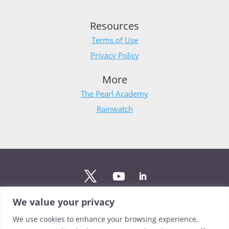
Resources
Terms of Use
Privacy Policy
More
The Pearl Academy
Rainwatch
We value your privacy
Stay updated
We use cookies to enhance your browsing experience,
Sign up to The Pearl mailing list to stay up to date on the