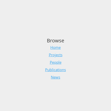
Browse
Home
Projects
People
Publications
News