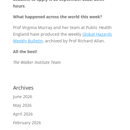
hours
.
What happened across the world this week?
Prof Virginia Murray and her team at Public Health
England have produced the weekly
Global Hazards
Weekly Bulletin
, archived by Prof Richard Allan.
All the best!
The Walker Institute Team
Archives
June 2026
May 2026
April 2026
February 2026