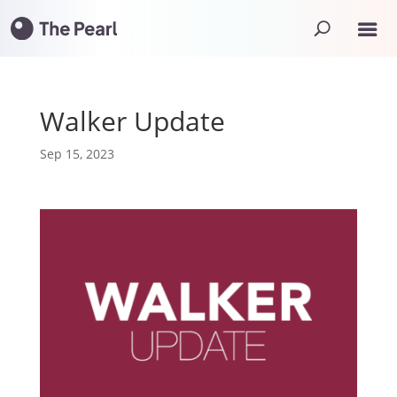
Walker Update
Sep 15, 2023