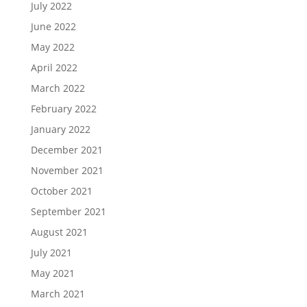
July 2022
June 2022
May 2022
April 2022
March 2022
February 2022
January 2022
December 2021
November 2021
October 2021
September 2021
August 2021
July 2021
May 2021
March 2021