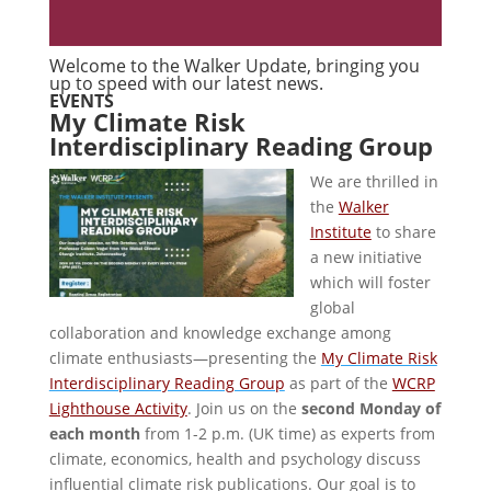
Welcome to the Walker Update, bringing you
up to speed with our latest news.
EVENTS
My Climate Risk
Interdisciplinary Reading Group
We are thrilled in
the
Walker
Institute
to share
a new initiative
which will foster
global
collaboration and knowledge exchange among
climate enthusiasts—presenting the
My Climate Risk
Interdisciplinary Reading Group
as part of the
WCRP
Lighthouse Activity
. Join us on the
second Monday of
each month
from 1-2 p.m. (UK time) as experts from
climate, economics, health and psychology discuss
influential climate risk publications. Our goal is to