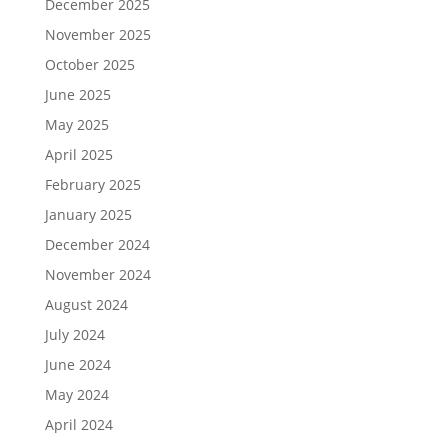
December 2025
November 2025
October 2025
June 2025
May 2025
April 2025
February 2025
January 2025
December 2024
November 2024
August 2024
July 2024
June 2024
May 2024
April 2024