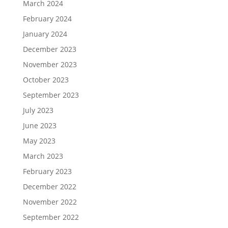
March 2024
February 2024
January 2024
December 2023
November 2023
October 2023
September 2023
July 2023
June 2023
May 2023
March 2023
February 2023
December 2022
November 2022
September 2022