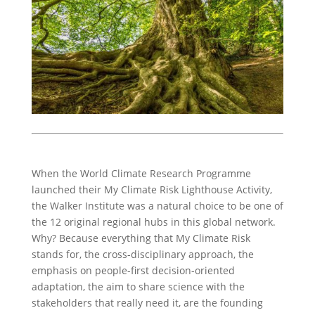
When the World Climate Research Programme
launched their My Climate Risk Lighthouse Activity,
the Walker Institute was a natural choice to be one of
the 12 original regional hubs in this global network.
Why? Because everything that My Climate Risk
stands for, the cross-disciplinary approach, the
emphasis on people-first decision-oriented
adaptation, the aim to share science with the
stakeholders that really need it, are the founding