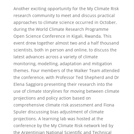
Another exciting opportunity for the My Climate Risk
research community to meet and discuss practical
approaches to climate science occurred in October,
during the World Climate Research Programme
Open Science Conference in Kigali, Rwanda. This
event drew together almost two and a half thousand
scientists, both in person and online, to discuss the
latest advances across a variety of climate
monitoring, modelling, adaptation and mitigation
themes. Four members of the Walker Team attended
the conference, with Professor Ted Shepherd and Dr
Elena Saggioro presenting their research into the
use of climate storylines for moving between climate
projections and policy action based on
comprehensive climate risk assessment and Fiona
Spuler discussing bias adjustment of climate
projections. A learning lab was hosted at the
conference by the My Climate Risk network led by
the Argentinian National Scientific and Technical