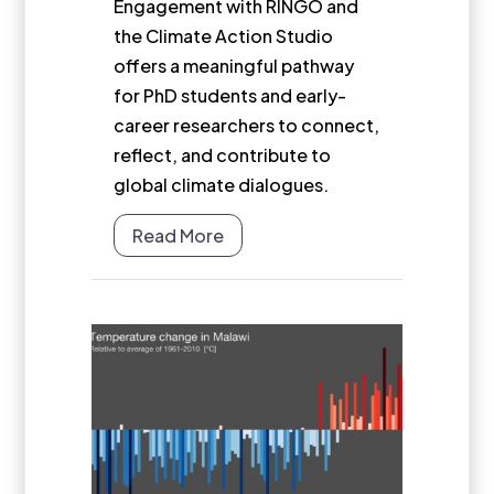
Engagement with RINGO and
the Climate Action Studio
offers a meaningful pathway
for PhD students and early-
career researchers to connect,
reflect, and contribute to
global climate dialogues.
Read More