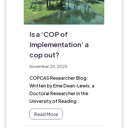
Is a ‘COP of
Implementation’ a
cop out?
November 20, 2025
COPCAS Researcher Blog:
Written by Eme Dean-Lewis, a
Doctoral Researcher in the
University of Reading.
Read More