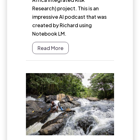
Research) project. This is an
impressive AI podcast that was
created by Richard using
Notebook LM.
Read More