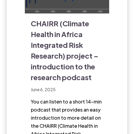
CHAIRR (Climate
Health in Africa
Integrated Risk
Research) project –
introduction to the
research podcast
June 6, 2025
You can listen to a short 14-min
podcast that provides an easy
introduction to more detail on
the CHAIRR (Climate Health in
Africa Integrated Risk