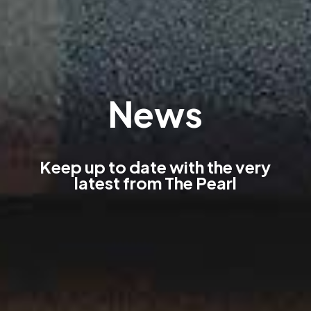
News
Keep up to date with the very
latest from The Pearl