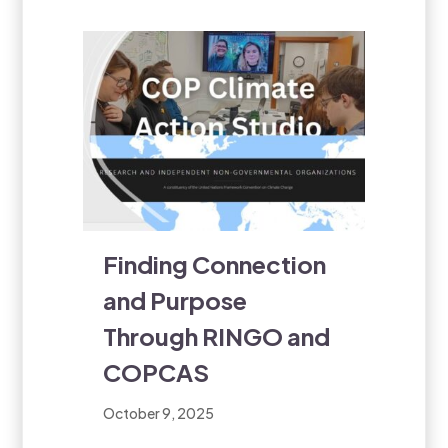
Finding Connection
and Purpose
Through RINGO and
COPCAS
October 9, 2025