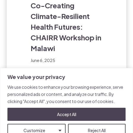
Co-Creating
Climate-Resilient
Health Futures:
CHAIRR Workshop in
Malawi
June 6, 2025
This week, the Walker Institute
We value your privacy
and Sightsavers are convening
We use cookies to enhance your browsing experience, serve
a landmark workshop in Salima,
personalized ads or content, and analyze our traffic. By
Malawi, bringing together a
clicking "Accept All", you consent to our use of cookies.
diverse group of stakeholders
to address one of the most
Accept All
pressing challenges of our
time: the intersection of
Customize
Reject All