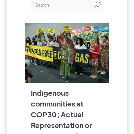
U
Indigenous
communities at
COP30; Actual
Representation or