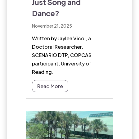
Just Song and
Dance?
November 21, 2025
Written by Jaylen Vicol, a
Doctoral Researcher,
SCENARIO DTP, COPCAS
participant, University of
Reading.
Read More