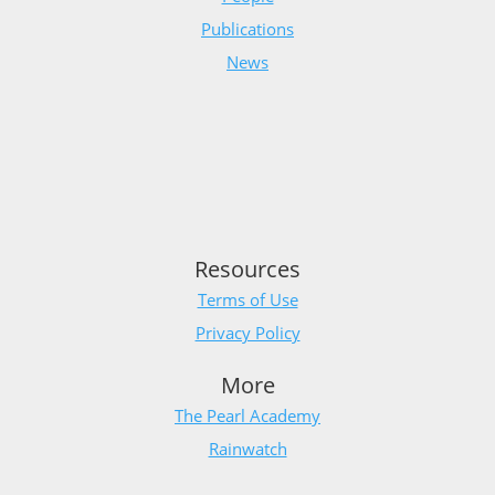
Publications
News
Resources
Terms of Use
Privacy Policy
More
The Pearl Academy
Rainwatch