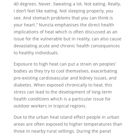
40 degrees. Never. Sweating a lot. Not eating. Really,
I don’t feel like eating. Not sleeping properly, you
see. And stomach problems that you can think is
your heart.” Nunzia emphasises the direct health
implications of heat which is often discussed as an
issue for the vulnerable but in reality, can also cause
devastating acute and chronic health consequences
to healthy individuals.
Exposure to high heat can put a strain on peoples’
bodies as they try to cool themselves, exacerbating
pre-existing cardiovascular and kidney issues, and
diabetes. When exposed chronically to heat, this
stress can lead to the development of long-term
health conditions which is a particular issue for
outdoor workers in tropical regions.
Due to the urban heat island effect people in urban
areas are often exposed to higher temperatures than
those in nearby rural settings. During the panel