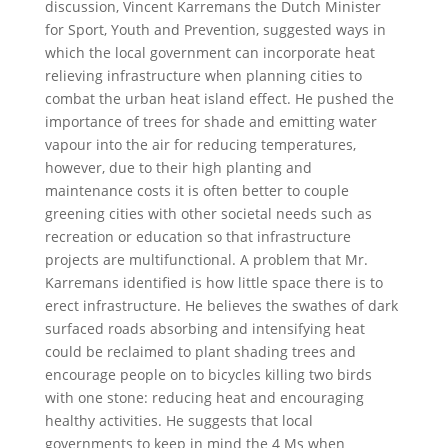
discussion, Vincent Karremans the Dutch Minister
for Sport, Youth and Prevention, suggested ways in
which the local government can incorporate heat
relieving infrastructure when planning cities to
combat the urban heat island effect. He pushed the
importance of trees for shade and emitting water
vapour into the air for reducing temperatures,
however, due to their high planting and
maintenance costs it is often better to couple
greening cities with other societal needs such as
recreation or education so that infrastructure
projects are multifunctional. A problem that Mr.
Karremans identified is how little space there is to
erect infrastructure. He believes the swathes of dark
surfaced roads absorbing and intensifying heat
could be reclaimed to plant shading trees and
encourage people on to bicycles killing two birds
with one stone: reducing heat and encouraging
healthy activities. He suggests that local
governments to keep in mind the 4 Ms when