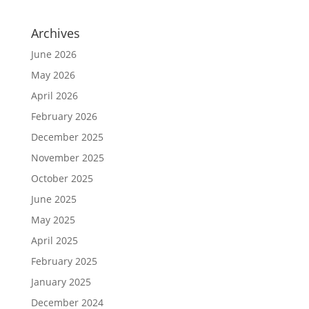
Archives
June 2026
May 2026
April 2026
February 2026
December 2025
November 2025
October 2025
June 2025
May 2025
April 2025
February 2025
January 2025
December 2024