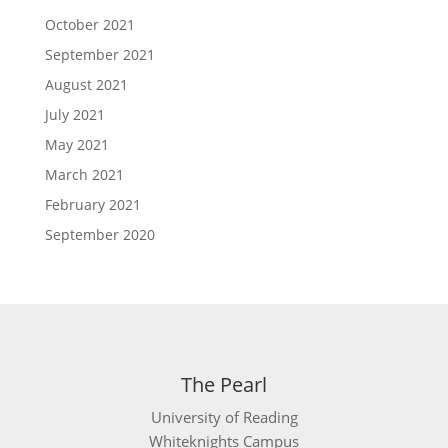
October 2021
September 2021
August 2021
July 2021
May 2021
March 2021
February 2021
September 2020
The Pearl
University of Reading
Whiteknights Campus