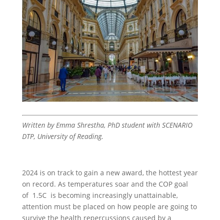
Written by Emma Shrestha, PhD student with SCENARIO
DTP, University of Reading.
2024 is on track to gain a new award, the hottest year
on record. As temperatures soar and the COP goal
of 1.5C is becoming increasingly unattainable,
attention must be placed on how people are going to
survive the health repercussions caused by a