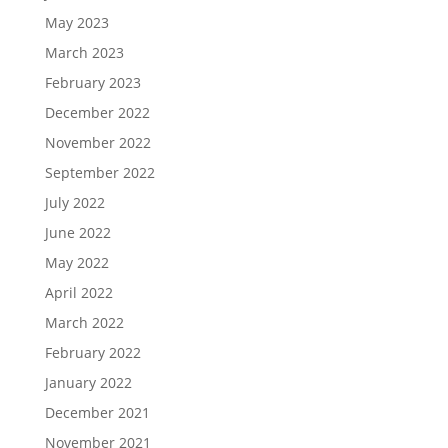
May 2023
March 2023
February 2023
December 2022
November 2022
September 2022
July 2022
June 2022
May 2022
April 2022
March 2022
February 2022
January 2022
December 2021
November 2021