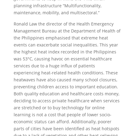
planning infrastructure “Multifunctionality,
maintenance, mobility, and multisectoral.”
Ronald Law the director of the Health Emergency
Management Bureau at the Department of Health of
the Philippines emphasised that extreme heat
events can exacerbate social inequalities. This year
the highest heat index recorded in the Philippines
was 53°C, causing havoc on essential healthcare
services due to a huge influx of patients
experiencing heat-related health conditions. These
heatwaves have also caused many school closures,
preventing children access to important education.
Both quality education and healthcare costs money,
deciding to access private healthcare when services
are stretched or to buy technology for online
learning is not a cost that people of lower socio-
economic status can afford. Additionally, poorer
parts of cities have been identified as heat hotspots
due to a lack of vegetation and other heat-relieving