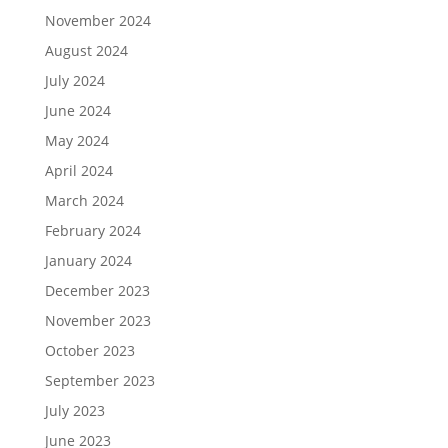
November 2024
August 2024
July 2024
June 2024
May 2024
April 2024
March 2024
February 2024
January 2024
December 2023
November 2023
October 2023
September 2023
July 2023
June 2023