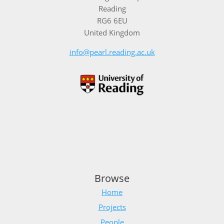
Reading
RG6 6EU
United Kingdom
info@pearl.reading.ac.uk
Browse
Home
Projects
People