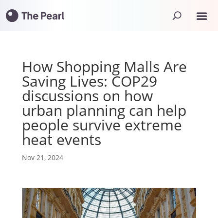
How Shopping Malls Are
Saving Lives: COP29
discussions on how
urban planning can help
people survive extreme
heat events
Nov 21, 2024