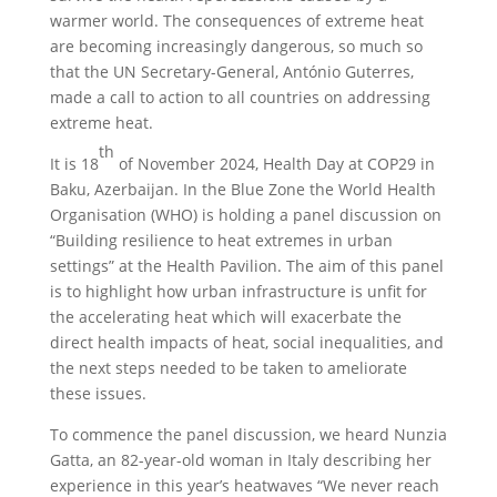
warmer world. The consequences of extreme heat
are becoming increasingly dangerous, so much so
that the UN Secretary-General, António Guterres,
made a call to action to all countries on addressing
extreme heat.
th
It is 18
of November 2024, Health Day at COP29 in
Baku, Azerbaijan. In the Blue Zone the World Health
Organisation (WHO) is holding a panel discussion on
“Building resilience to heat extremes in urban
settings” at the Health Pavilion. The aim of this panel
is to highlight how urban infrastructure is unfit for
the accelerating heat which will exacerbate the
direct health impacts of heat, social inequalities, and
the next steps needed to be taken to ameliorate
these issues.
To commence the panel discussion, we heard Nunzia
Gatta, an 82-year-old woman in Italy describing her
experience in this year’s heatwaves “We never reach