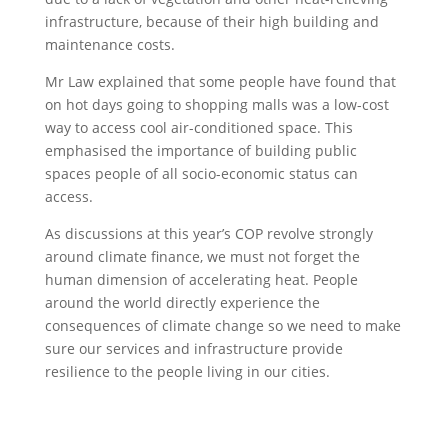
infrastructure, because of their high building and
maintenance costs.
Mr Law explained that some people have found that
on hot days going to shopping malls was a low-cost
way to access cool air-conditioned space. This
emphasised the importance of building public
spaces people of all socio-economic status can
access.
As discussions at this year’s COP revolve strongly
around climate finance, we must not forget the
human dimension of accelerating heat. People
around the world directly experience the
consequences of climate change so we need to make
sure our services and infrastructure provide
resilience to the people living in our cities.