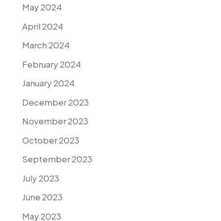
May 2024
April 2024
March 2024
February 2024
January 2024
December 2023
November 2023
October 2023
September 2023
July 2023
June 2023
May 2023