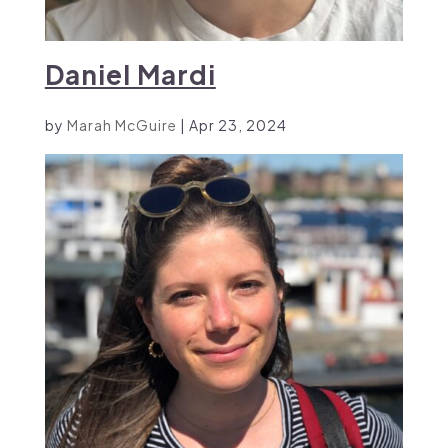
Daniel Mardi
by
Marah McGuire
|
Apr 23, 2024