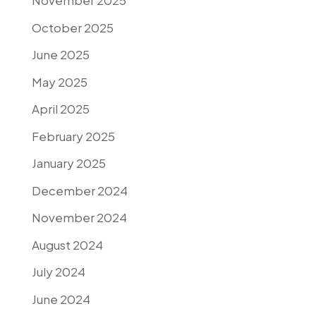
November 2025
October 2025
June 2025
May 2025
April 2025
February 2025
January 2025
December 2024
November 2024
August 2024
July 2024
June 2024