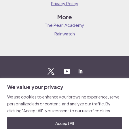
Privacy Policy
More
The Pearl Academy
Rainwatch
We value your privacy
Stay updated
We use cookies to enhance your browsing experience, serve
Sign up to The Pearl mailing list to stay up to date on the
personalized ads or content, and analyze our traffic. By
latest news from our team.
clicking "Accept All", you consent to our use of cookies.
Sign up
Accept All