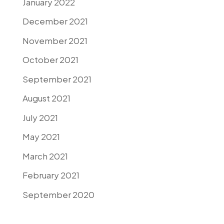
January 2022
December 2021
November 2021
October 2021
September 2021
August 2021
July 2021
May 2021
March 2021
February 2021
September 2020