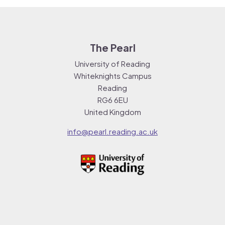
The Pearl
University of Reading
Whiteknights Campus
Reading
RG6 6EU
United Kingdom
info@pearl.reading.ac.uk