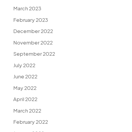
March 2023
February 2023
December 2022
November 2022
September 2022
July 2022
June 2022
May 2022
April 2022
March 2022
February 2022