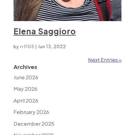
Elena Saggioro
by
rrf105
|
Jun 13, 2022
Next Entries »
Archives
June 2026
May 2026
April 2026
February 2026
December 2025