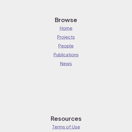
Browse
Home
Projects
People
Publications
News
Resources
Terms of Use