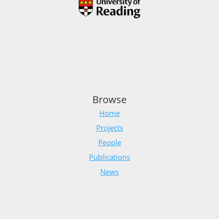
Browse
Home
Projects
People
Publications
News