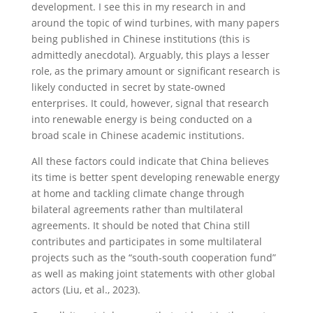
development. I see this in my research in and
around the topic of wind turbines, with many papers
being published in Chinese institutions (this is
admittedly anecdotal). Arguably, this plays a lesser
role, as the primary amount or significant research is
likely conducted in secret by state-owned
enterprises. It could, however, signal that research
into renewable energy is being conducted on a
broad scale in Chinese academic institutions.
All these factors could indicate that China believes
its time is better spent developing renewable energy
at home and tackling climate change through
bilateral agreements rather than multilateral
agreements. It should be noted that China still
contributes and participates in some multilateral
projects such as the “south-south cooperation fund”
as well as making joint statements with other global
actors (Liu, et al., 2023).