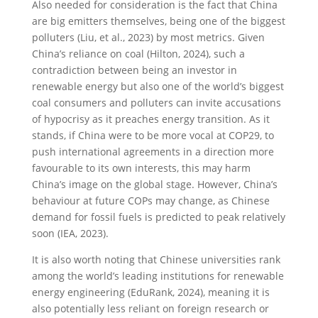
Also needed for consideration is the fact that China
are big emitters themselves, being one of the biggest
polluters (Liu, et al., 2023) by most metrics. Given
China’s reliance on coal (Hilton, 2024), such a
contradiction between being an investor in
renewable energy but also one of the world’s biggest
coal consumers and polluters can invite accusations
of hypocrisy as it preaches energy transition. As it
stands, if China were to be more vocal at COP29, to
push international agreements in a direction more
favourable to its own interests, this may harm
China’s image on the global stage. However, China’s
behaviour at future COPs may change, as Chinese
demand for fossil fuels is predicted to peak relatively
soon (IEA, 2023).
It is also worth noting that Chinese universities rank
among the world’s leading institutions for renewable
energy engineering (EduRank, 2024), meaning it is
also potentially less reliant on foreign research or