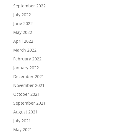
September 2022
July 2022
June 2022
May 2022
April 2022
March 2022
February 2022
January 2022
December 2021
November 2021
October 2021
September 2021
August 2021
July 2021
May 2021