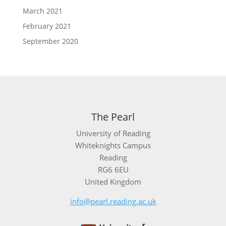
March 2021
February 2021
September 2020
The Pearl
University of Reading
Whiteknights Campus
Reading
RG6 6EU
United Kingdom
info@pearl.reading.ac.uk