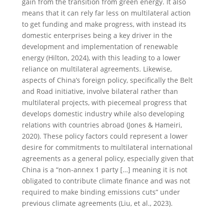
gain from the transition from green energy. It also
means that it can rely far less on multilateral action
to get funding and make progress, with instead its
domestic enterprises being a key driver in the
development and implementation of renewable
energy (Hilton, 2024), with this leading to a lower
reliance on multilateral agreements. Likewise,
aspects of China’s foreign policy, specifically the Belt
and Road initiative, involve bilateral rather than
multilateral projects, with piecemeal progress that
develops domestic industry while also developing
relations with countries abroad (Jones & Hameiri,
2020). These policy factors could represent a lower
desire for commitments to multilateral international
agreements as a general policy, especially given that
China is a “non-annex 1 party […] meaning it is not
obligated to contribute climate finance and was not
required to make binding emissions cuts” under
previous climate agreements (Liu, et al., 2023).