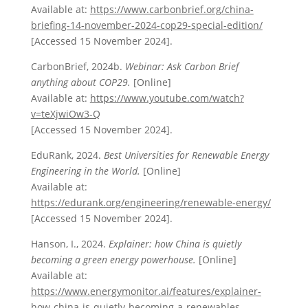
Available at:
https://www.carbonbrief.org/china-
briefing-14-november-2024-cop29-special-edition/
[Accessed 15 November 2024].
CarbonBrief, 2024b.
Webinar: Ask Carbon Brief
anything about COP29.
[Online]
Available at:
https://www.youtube.com/watch?
v=teXjwiOw3-Q
[Accessed 15 November 2024].
EduRank, 2024.
Best Universities for Renewable Energy
Engineering in the World.
[Online]
Available at:
https://edurank.org/engineering/renewable-energy/
[Accessed 15 November 2024].
Hanson, I., 2024.
Explainer: how China is quietly
becoming a green energy powerhouse.
[Online]
Available at:
https://www.energymonitor.ai/features/explainer-
how-china-is-quietly-becoming-a-renewables-