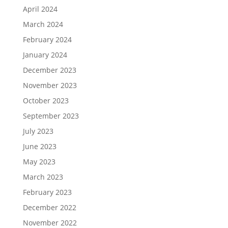
April 2024
March 2024
February 2024
January 2024
December 2023
November 2023
October 2023
September 2023
July 2023
June 2023
May 2023
March 2023
February 2023
December 2022
November 2022