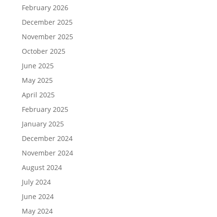
February 2026
December 2025
November 2025
October 2025
June 2025
May 2025
April 2025
February 2025
January 2025
December 2024
November 2024
August 2024
July 2024
June 2024
May 2024