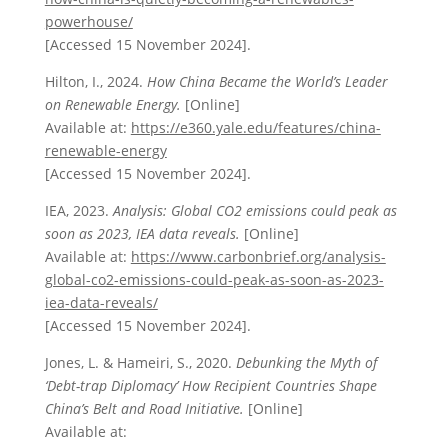
powerhouse/
[Accessed 15 November 2024].
Hilton, I., 2024.
How China Became the World’s Leader
on Renewable Energy.
[Online]
Available at:
https://e360.yale.edu/features/china-
renewable-energy
[Accessed 15 November 2024].
IEA, 2023.
Analysis: Global CO2 emissions could peak as
soon as 2023, IEA data reveals.
[Online]
Available at:
https://www.carbonbrief.org/analysis-
global-co2-emissions-could-peak-as-soon-as-2023-
iea-data-reveals/
[Accessed 15 November 2024].
Jones, L. & Hameiri, S., 2020.
Debunking the Myth of
‘Debt-trap Diplomacy’ How Recipient Countries Shape
China’s Belt and Road Initiative.
[Online]
Available at: