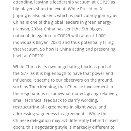
attending, leaving a leadership vacuum at COP29 as
big players shun the event. While President Xi
Jinping is also absent, which is particularly glaring as
China is one of the global leaders in green energy
(Hanson, 2024), China has sent the 5th biggest
national delegation to COP29 with almost 1,000
individuals (Bryan, 2024) and thus potentially filling
that vacuum. So how is China acting and presenting
itself at COP29?
While China is its own negotiating block as part of
the G77, as it is big enough to have that power and
influence, it seems to our observers on the ground,
such as Theo Keeping, that Chinese involvement in
the negotiations is somewhat muted, giving relatively
small technical feedback to clarify wording,
restructuring of agreements in slight ways, and
addressing vagueness in agreements. While the
Chinese delegation may act differently behind closed
doors, this negotiating style is markedly different to