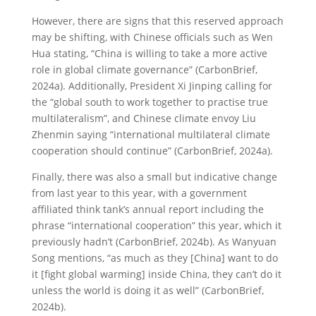
However, there are signs that this reserved approach
may be shifting, with Chinese officials such as Wen
Hua stating, “China is willing to take a more active
role in global climate governance” (CarbonBrief,
2024a). Additionally, President Xi Jinping calling for
the “global south to work together to practise true
multilateralism”, and Chinese climate envoy Liu
Zhenmin saying “international multilateral climate
cooperation should continue” (CarbonBrief, 2024a).
Finally, there was also a small but indicative change
from last year to this year, with a government
affiliated think tank’s annual report including the
phrase “international cooperation” this year, which it
previously hadn’t (CarbonBrief, 2024b). As Wanyuan
Song mentions, “as much as they [China] want to do
it [fight global warming] inside China, they can’t do it
unless the world is doing it as well” (CarbonBrief,
2024b).