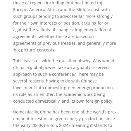
those of regions including (but not limited to)
Europe, America, Africa and the Middle east, with
such groups tending to advocate far more strongly
for their own interests or position, arguing for or
against the validity of changes, implementation of
agreements, whether these are based on
agreements of previous treaties, and generally more
‘big picture’ concepts.
This leaves us with the question of why. Why would
China, a global power, take an arguably reserved
approach to such a conference? There may be
several reasons, having to do with Chinese
investment into domestic green energy production,
its role as an emitter, the academic work being
conducted domestically, and its own foreign policy.
Domestically, China has been one of the world’s pre-
eminent investors in green energy production since
the early 2000s (Hilton, 2024), meaning it stands to