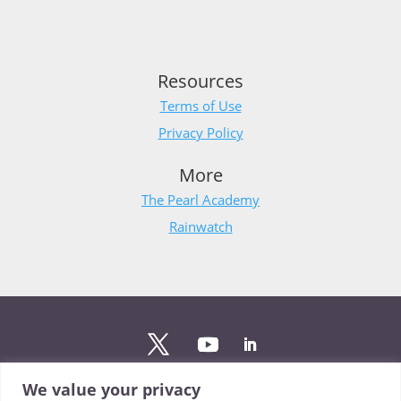
Resources
Terms of Use
Privacy Policy
More
The Pearl Academy
Rainwatch
We value your privacy