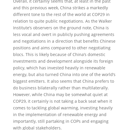
Overall, it certainly seems that, at least in the past
and this previous week, China strikes a markedly
different tone to the rest of the world at COP29 in
relation to quite public negotiations. As the Walker
Institute’s observers on the ground note, China is
less vocal and overt in publicly pushing agreements
and negotiations in a direction that benefits Chinese
positions and aims compared to other negotiating
blocs. This is likely because of China’s domestic
investments and development alongside its foreign
policy, which has invested heavily in renewable
energy, but also turned China into one of the world’s
biggest emitters. It also seems that China prefers to
do business bilaterally rather than multilaterally.
However, while China may be somewhat quiet at
COP29, it certainly is not taking a back seat when it
comes to tackling global warming, investing heavily
in the implementation of renewable energy and
importantly, still partaking in COPs and engaging
with global stakeholders.