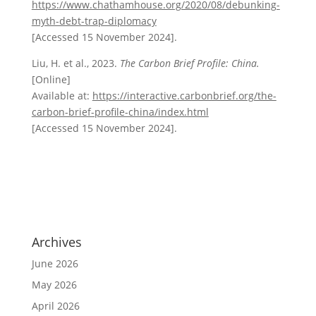
https://www.chathamhouse.org/2020/08/debunking-
myth-debt-trap-diplomacy
[Accessed 15 November 2024].
Liu, H. et al., 2023.
The Carbon Brief Profile: China.
[Online]
Available at:
https://interactive.carbonbrief.org/the-
carbon-brief-profile-china/index.html
[Accessed 15 November 2024].
Archives
June 2026
May 2026
April 2026