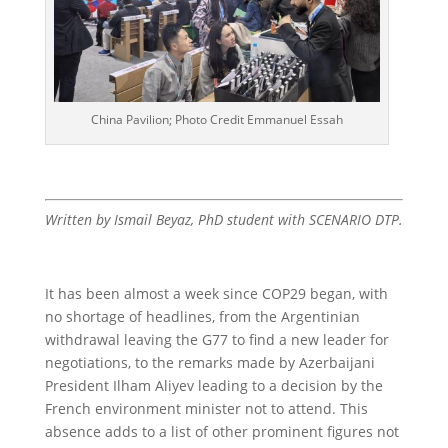
China Pavilion; Photo Credit Emmanuel Essah
Written by Ismail Beyaz, PhD student with SCENARIO DTP.
It has been almost a week since COP29 began, with
no shortage of headlines, from the Argentinian
withdrawal leaving the G77 to find a new leader for
negotiations, to the remarks made by Azerbaijani
President Ilham Aliyev leading to a decision by the
French environment minister not to attend. This
absence adds to a list of other prominent figures not