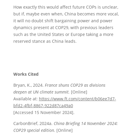
How exactly this would affect future COPs is unclear,
but if, maybe even when, China becomes more vocal,
it will no doubt shift bargaining power and power
dynamics present at COP29, with previous leaders
such as the United States or Europe taking a more
reserved stance as China leads.
Works Cited
Bryan, K., 2024.
France shuns COP29 as divisions
deepen at UN climate summit.
[Online]
Available at:
https://www.ft.com/content/b06ee7d7-
bfd2-4fbf-8867-922d87ca49a0
[Accessed 15 November 2024].
CarbonBrief, 2024a.
China Briefing 14 November 2024:
COP29 special edition.
[Online]