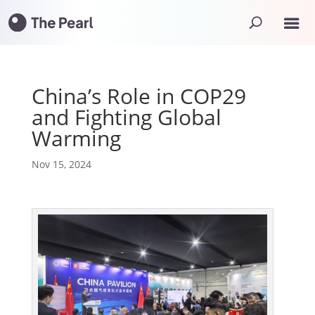
China’s Role in COP29
and Fighting Global
Warming
Nov 15, 2024