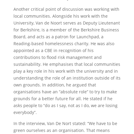
Another critical point of discussion was working with
local communities. Alongside his work with the
University, Van de Noort serves as Deputy Lieutenant
for Berkshire, is a member of the Berkshire Business
Board, and acts as a patron for Launchpad, a
Reading-based homelessness charity. He was also
appointed as a CBE in recognition of his
contributions to flood risk management and
sustainability. He emphasises that local communities
play a key role in his work with the university and in
understanding the role of an institution outside of its
own grounds. In addition, he argued that
organisations have an “absolute role” to try to make
grounds for a better future for all. He stated if he
asks people to “do as I say, not as I do, we are losing
everybody”.
In the interview, Van De Nort stated: “We have to be
green ourselves as an organisation. That means