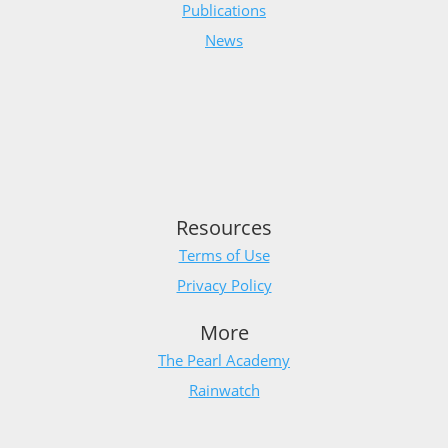
Publications
News
Resources
Terms of Use
Privacy Policy
More
The Pearl Academy
Rainwatch