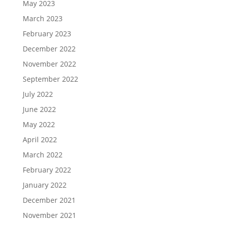
May 2023
March 2023
February 2023
December 2022
November 2022
September 2022
July 2022
June 2022
May 2022
April 2022
March 2022
February 2022
January 2022
December 2021
November 2021