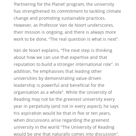
‘Partnering for the Planet’ program, the university
has strengthened its commitment to tackling climate
change and promoting sustainable practices.
However, as Professor Van de Noort underscores,
their mission is ongoing, and there is always more
work to be done, “The real question is what is next”.
Van de Noort explains, “The next step is thinking
about how we can use that expertise and that
reputation to build a stronger international role”. In
addition, ‘he emphasises that leading other
universities by demonstrating value-driven
leadership is powerful and beneficial for the
organisation as a whole”. While the University of
Reading may not be the greenest university every
year in perpetuity (and not in every aspect), he says
his aspiration would be that in five or ten years,
when discussions arise regarding the greenest
university in the world “The University of Reading
would be one that naturally comes into discussion”.