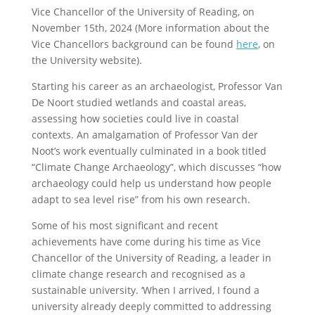
Vice Chancellor of the University of Reading, on
November 15th, 2024 (More information about the
Vice Chancellors background can be found
here
, on
the University website).
Starting his career as an archaeologist, Professor Van
De Noort studied wetlands and coastal areas,
assessing how societies could live in coastal
contexts. An amalgamation of Professor Van der
Noot’s work eventually culminated in a book titled
“Climate Change Archaeology”, which discusses “how
archaeology could help us understand how people
adapt to sea level rise” from his own research.
Some of his most significant and recent
achievements have come during his time as Vice
Chancellor of the University of Reading, a leader in
climate change research and recognised as a
sustainable university. ‘When I arrived, I found a
university already deeply committed to addressing