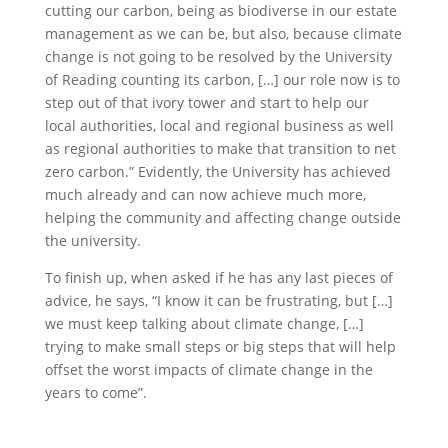
cutting our carbon, being as biodiverse in our estate
management as we can be, but also, because climate
change is not going to be resolved by the University
of Reading counting its carbon, […] our role now is to
step out of that ivory tower and start to help our
local authorities, local and regional business as well
as regional authorities to make that transition to net
zero carbon.” Evidently, the University has achieved
much already and can now achieve much more,
helping the community and affecting change outside
the university.
To finish up, when asked if he has any last pieces of
advice, he says, “I know it can be frustrating, but […]
we must keep talking about climate change, […]
trying to make small steps or big steps that will help
offset the worst impacts of climate change in the
years to come”.