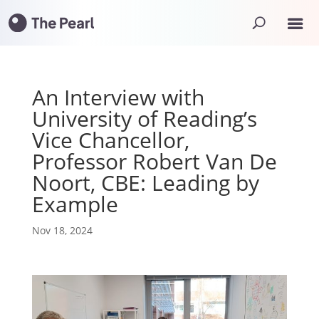
An Interview with
University of Reading’s
Vice Chancellor,
Professor Robert Van De
Noort, CBE: Leading by
Example
Nov 18, 2024