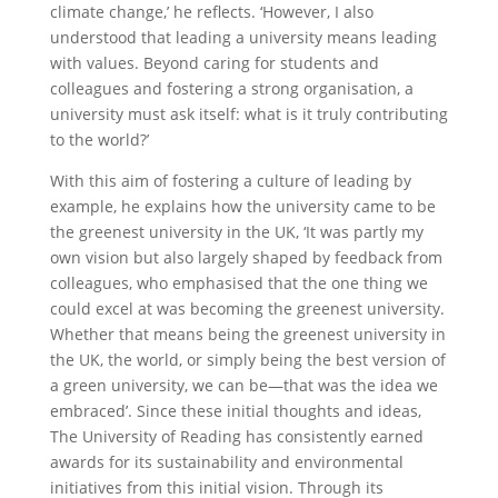
climate change,’ he reflects. ‘However, I also
understood that leading a university means leading
with values. Beyond caring for students and
colleagues and fostering a strong organisation, a
university must ask itself: what is it truly contributing
to the world?’
With this aim of fostering a culture of leading by
example, he explains how the university came to be
the greenest university in the UK, ‘It was partly my
own vision but also largely shaped by feedback from
colleagues, who emphasised that the one thing we
could excel at was becoming the greenest university.
Whether that means being the greenest university in
the UK, the world, or simply being the best version of
a green university, we can be—that was the idea we
embraced’. Since these initial thoughts and ideas,
The University of Reading has consistently earned
awards for its sustainability and environmental
initiatives from this initial vision. Through its