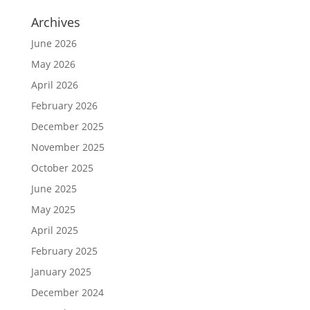
Archives
June 2026
May 2026
April 2026
February 2026
December 2025
November 2025
October 2025
June 2025
May 2025
April 2025
February 2025
January 2025
December 2024