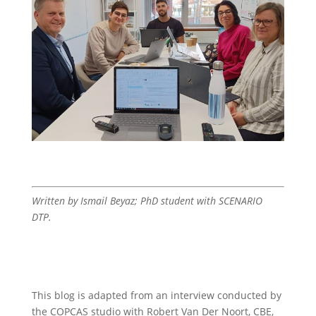
Written by Ismail Beyaz; PhD student with SCENARIO
DTP.
This blog is adapted from an interview conducted by
the COPCAS studio with Robert Van Der Noort, CBE,