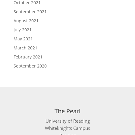
October 2021
September 2021
August 2021
July 2021
May 2021
March 2021
February 2021
September 2020
The Pearl
University of Reading
Whiteknights Campus