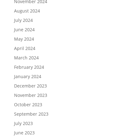
November 2024
August 2024
July 2024
June 2024
May 2024
April 2024
March 2024
February 2024
January 2024
December 2023
November 2023
October 2023
September 2023
July 2023
June 2023