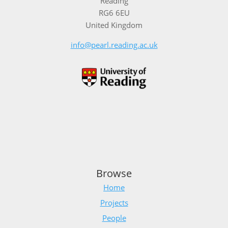
Reading
RG6 6EU
United Kingdom
info@pearl.reading.ac.uk
Browse
Home
Projects
People