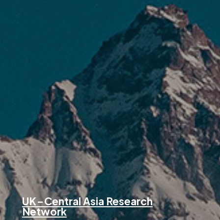
UK – Central Asia Research
Network