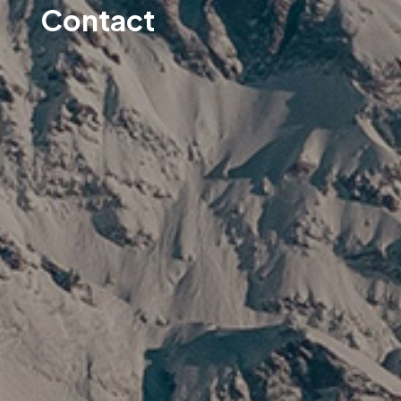
Contact