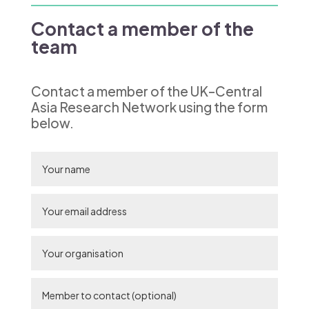
Contact a member of the
team
Contact a member of the UK–Central
Asia Research Network using the form
below.