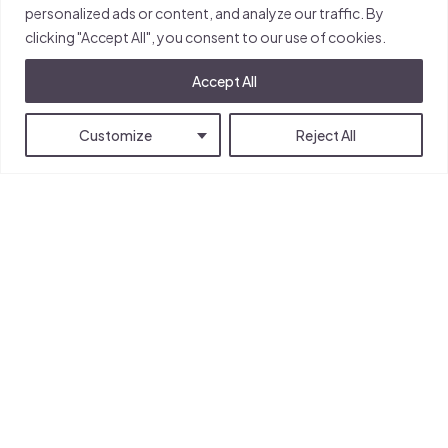
personalized ads or content, and analyze our traffic. By
clicking "Accept All", you consent to our use of cookies.
The Pearl
Accept All
University of Reading
Whiteknights Campus
Customize
Reject All
Reading
RG6 6EU
United Kingdom
info@pearl.reading.ac.uk