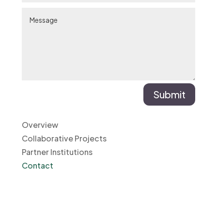
Submit
Overview
Collaborative Projects
Partner Institutions
Contact