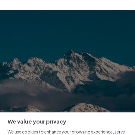
We value your privacy
We use cookies to enhance your browsing experience, serve