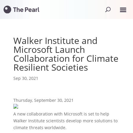
Walker Institute and
Microsoft Launch
Collaboration for Climate
Resilient Societies
Sep 30, 2021
Thursday, September 30, 2021
A new collaboration with Microsoft is set to help
Walker Institute scientists develop more solutions to
climate threats worldwide.