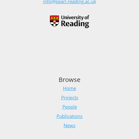
info@pearl.reading.ac.uk
Browse
Home
Projects
People
Publications
News