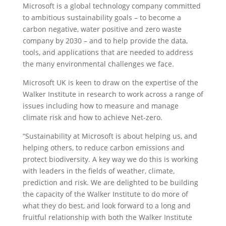
Microsoft is a global technology company committed
to ambitious sustainability goals – to become a
carbon negative, water positive and zero waste
company by 2030 – and to help provide the data,
tools, and applications that are needed to address
the many environmental challenges we face.
Microsoft UK is keen to draw on the expertise of the
Walker Institute in research to work across a range of
issues including how to measure and manage
climate risk and how to achieve Net-zero.
“Sustainability at Microsoft is about helping us, and
helping others, to reduce carbon emissions and
protect biodiversity. A key way we do this is working
with leaders in the fields of weather, climate,
prediction and risk. We are delighted to be building
the capacity of the Walker Institute to do more of
what they do best, and look forward to a long and
fruitful relationship with both the Walker Institute