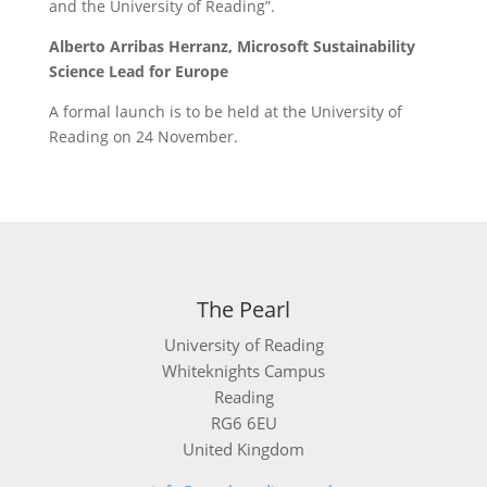
and the University of Reading”.
Alberto Arribas Herranz,
Microsoft Sustainability
Science Lead for Europe
A formal launch is to be held at the University of
Reading on 24 November.
The Pearl
University of Reading
Whiteknights Campus
Reading
RG6 6EU
United Kingdom