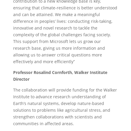
contribution to a new knowledge base is key,
ensuring that climate-resilience is better understood
and can be attained. We make a meaningful
difference in peoples’ lives: conducting risk-taking,
innovative and novel research to tackle the
complexity of the global challenges facing society.
This support from Microsoft lets us grow our
research base, giving us more information and
allowing us to answer critical questions more
effectively and more efficiently”
Professor Rosalind Cornforth,
Walker Institute
Director
The collaboration will provide funding for the Walker
Institute to advance research understanding of
Earth’s natural systems, develop nature-based
solutions to problems like agricultural stress, and
strengthen collaborations with scientists and
communities in affected areas.