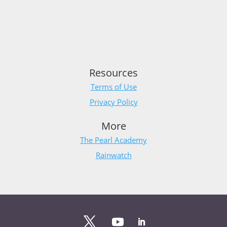
Resources
Terms of Use
Privacy Policy
More
The Pearl Academy
Rainwatch