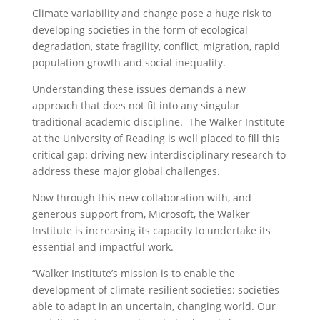
Climate variability and change pose a huge risk to
developing societies in the form of ecological
degradation, state fragility, conflict, migration, rapid
population growth and social inequality.
Understanding these issues demands a new
approach that does not fit into any singular
traditional academic discipline. The Walker Institute
at the University of Reading is well placed to fill this
critical gap: driving new interdisciplinary research to
address these major global challenges.
Now through this new collaboration with, and
generous support from, Microsoft, the Walker
Institute is increasing its capacity to undertake its
essential and impactful work.
“Walker Institute’s mission is to enable the
development of climate-resilient societies: societies
able to adapt in an uncertain, changing world. Our