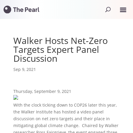
Walker Hosts Net-Zero
Targets Expert Panel
Discussion
Sep 9, 2021
Thursday, September 9, 2021
With the clock ticking down to COP26 later this year,
the Walker Institute has hosted a video panel
discussion on net zero targets and their place in
mitigating global climate change. Chaired by Walker
researcher Ross Fairgrieve, the event engaged three