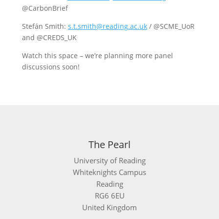
@CarbonBrief
Stefán Smith:
s.t.smith@reading.ac.uk
/ @SCME_UoR
and @CREDS_UK
Watch this space – we’re planning more panel
discussions soon!
The Pearl
University of Reading
Whiteknights Campus
Reading
RG6 6EU
United Kingdom