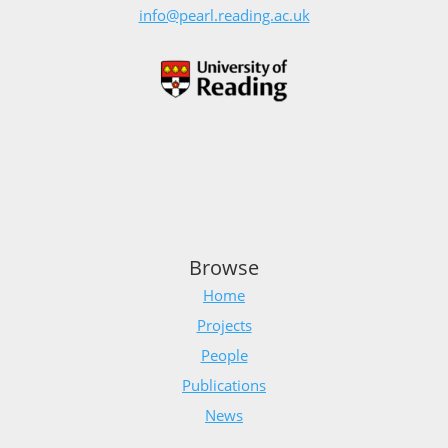
info@pearl.reading.ac.uk
Browse
Home
Projects
People
Publications
News