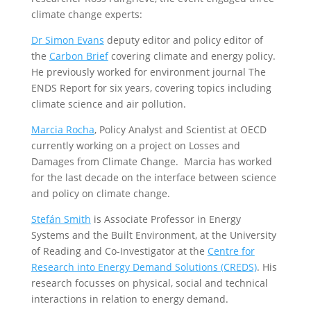
climate change experts:
Dr Simon Evans
deputy editor and policy editor of
the
Carbon Brief
covering climate and energy policy.
He previously worked for environment journal The
ENDS Report for six years, covering topics including
climate science and air pollution.
Marcia Rocha
, Policy Analyst and Scientist at OECD
currently working on a project on Losses and
Damages from Climate Change. Marcia has worked
for the last decade on the interface between science
and policy on climate change.
Stef
á
n Smith
is Associate Professor in Energy
Systems and the Built Environment, at the University
of Reading and Co-Investigator at the
Centre for
Research into Energy Demand Solutions (CREDS)
. His
research focusses on physical, social and technical
interactions in relation to energy demand.