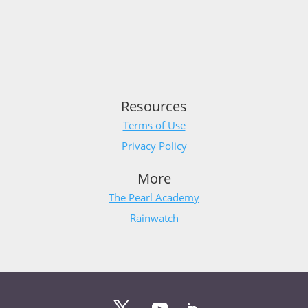
Resources
Terms of Use
Privacy Policy
More
The Pearl Academy
Rainwatch