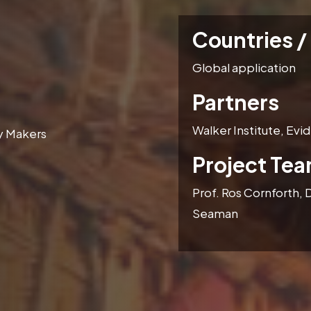
Countries /
Global application
Partners
Walker Institute, Ev
cy Makers
Project Te
Prof. Ros Cornforth, D
Seaman