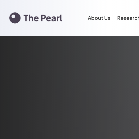
About Us
Researc