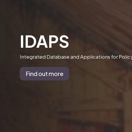
IDAPS
Integrated Database and Applications for Poli
Find out more