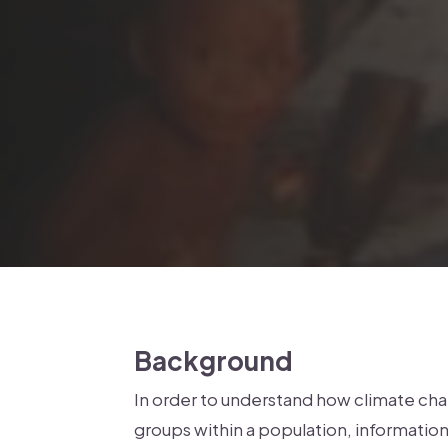
Background
In order to understand how climate chan
groups within a population, information