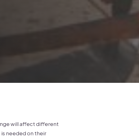
ge will affect different
 is needed on their