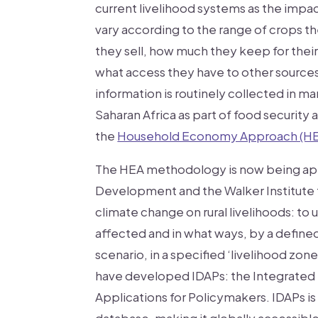
current livelihood systems as the impac
vary according to the range of crops 
they sell, how much they keep for the
what access they have to other source
information is routinely collected in m
Saharan Africa as part of food security
the
Household Economy Approach (H
The HEA methodology is now being app
Development and the Walker Institute 
climate change on rural livelihoods: to
affected and in what ways, by a defin
scenario, in a specified ‘livelihood zone
have developed IDAPs: the Integrated
Applications for Policymakers. IDAPs i
database, making it globally accessibl