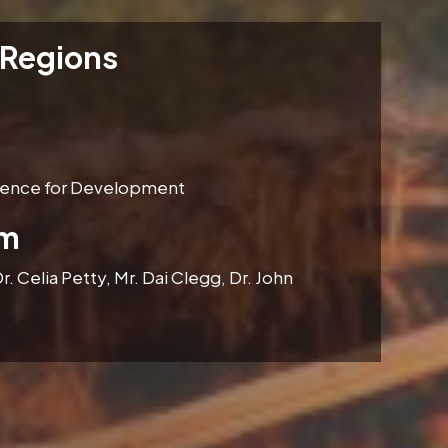
 Regions
idence for Development
am
r. Celia Petty, Mr. Dai Clegg, Dr. John