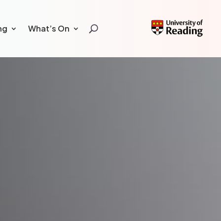
ng
What’s On