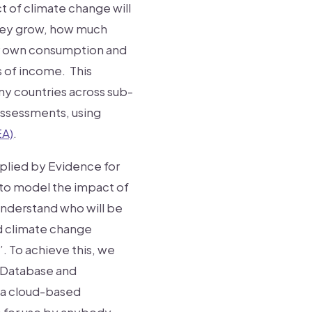
t of climate change will
they grow, how much
ir own consumption and
s of income. This
any countries across sub-
 assessments, using
EA)
.
lied by Evidence for
to model the impact of
 understand who will be
ed climate change
’. To achieve this, we
 Database and
s a cloud-based
e for use by anybody