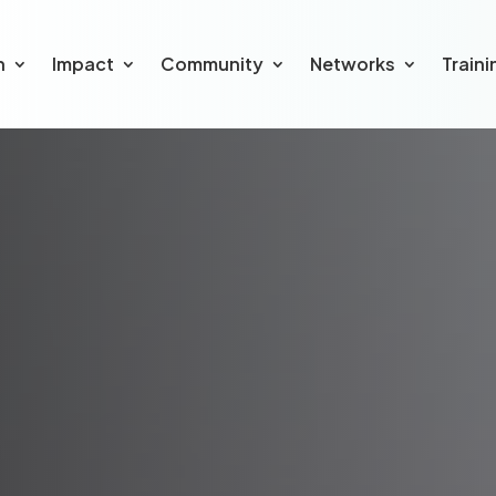
h
Impact
Community
Networks
Traini