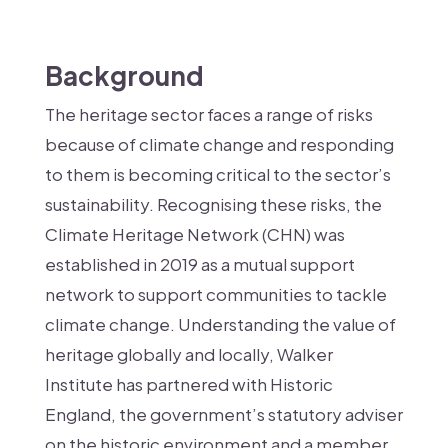
Background
The heritage sector faces a range of risks
because of climate change and responding
to them is becoming critical to the sector’s
sustainability. Recognising these risks, the
Climate Heritage Network (CHN) was
established in 2019 as a mutual support
network to support communities to tackle
climate change. Understanding the value of
heritage globally and locally, Walker
Institute has partnered with Historic
England, the government’s statutory adviser
on the historic environment and a member