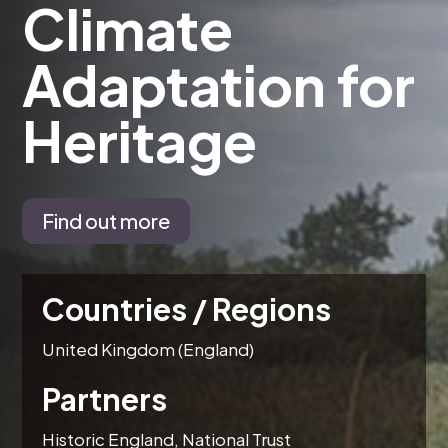
Climate
Adaptation for
Heritage
Find out more
Countries / Regions
United Kingdom (England)
Partners
Historic England, National Trust