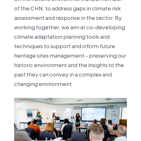
of the CHN, to address gaps in climate risk
assessment and response in the sector. By
working together, we aim at co-developing
climate adaptation planning tools and
techniques to support and inform future
heritage sites management – preserving our
historic environment and the insights to the
past they can convey in a complex and
changing environment.