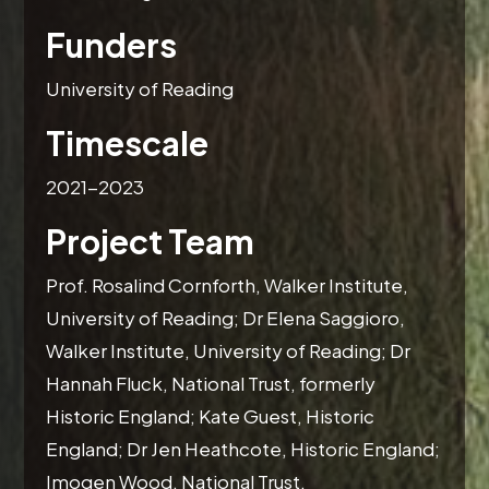
Funders
University of Reading
Timescale
2021-2023
Project Team
Prof. Rosalind Cornforth, Walker Institute,
University of Reading; Dr Elena Saggioro,
Walker Institute, University of Reading; Dr
Hannah Fluck, National Trust, formerly
Historic England; Kate Guest, Historic
England; Dr Jen Heathcote, Historic England;
Imogen Wood, National Trust.