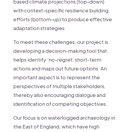
based climate projections (top-down)
with context-specific resilience building
efforts (bottom-up) to produce effective
adaptation strategies.
To meet these challenges, our project is
developing a decision-making tool that
helps identify ‘no-regret’ short-term
actions and maps out future options. An
important aspect is to represent the
perspectives of multiple stakeholders,
thereby also encouraging dialogue and
identification of competing objectives.
Our focus is on waterlogged archaeology in
the East of England, which have high