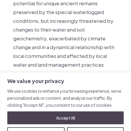
potential for unique ancient remains
preserved by the special waterlogged
conditions, but increasingly threatened by
changes to their water and soil
geochemistry, exacerbated by climate
change and in a dynamical relationship with
local communities and affected by local
water and land management practices.
We value your privacy
We use cookies to enhance your browsing experience, serve
personalized ads or content, and analyze our traffic. By
clicking "Accept All", you consent to our use of cookies.
Accept All