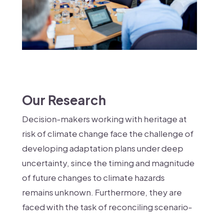
Our Research
Decision-makers working with heritage at
risk of climate change face the challenge of
developing adaptation plans under deep
uncertainty, since the timing and magnitude
of future changes to climate hazards
remains unknown. Furthermore, they are
faced with the task of reconciling scenario-