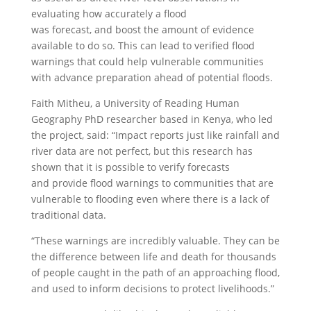
evaluating how accurately a flood
was forecast, and boost the amount of evidence
available to do so. This can lead to verified flood
warnings that could help vulnerable communities
with advance preparation ahead of potential floods.
Faith Mitheu, a University of Reading Human
Geography PhD researcher based in Kenya, who led
the project, said: “Impact reports just like rainfall and
river data are not perfect, but this research has
shown that it is possible to verify forecasts
and provide flood warnings to communities that are
vulnerable to flooding even where there is a lack of
traditional data.
“These warnings are incredibly valuable. They can be
the difference between life and death for thousands
of people caught in the path of an approaching flood,
and used to inform decisions to protect livelihoods.”