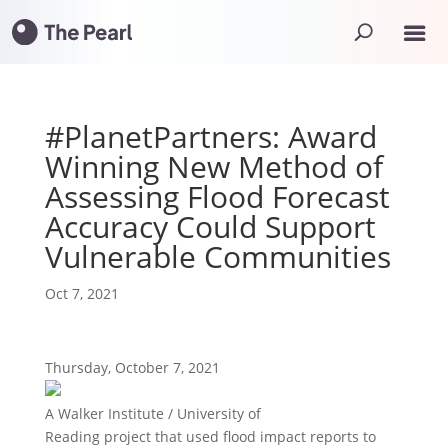
#PlanetPartners: Award
Winning New Method of
Assessing Flood Forecast
Accuracy Could Support
Vulnerable Communities
Oct 7, 2021
Thursday, October 7, 2021
A Walker Institute / University of
Reading project that used flood impact reports to