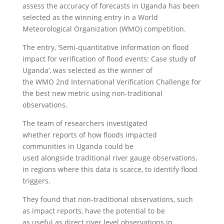
assess the accuracy of forecasts in Uganda has been
selected as the winning entry in a World
Meteorological Organization (WMO) competition.
The entry, ‘Semi-quantitative information on flood
impact for verification of flood events: Case study of
Uganda’, was selected as the winner of
the WMO 2nd International Verification Challenge for
the best new metric using non-traditional
observations.
The team of researchers investigated
whether reports of how floods impacted
communities in Uganda could be
used alongside traditional river gauge observations,
in regions where this data is scarce, to identify flood
triggers.
They found that non-traditional observations, such
as impact reports, have the potential to be
as useful as direct river level observations in