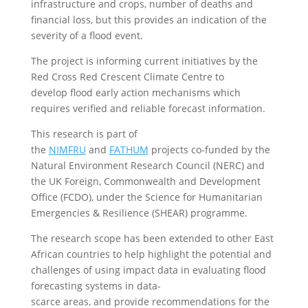
infrastructure and crops, number of deaths and
financial loss, but this provides an indication of the
severity of a flood event.
The project is informing current initiatives by the
Red Cross Red Crescent Climate Centre to
develop flood early action mechanisms which
requires verified and reliable forecast information.
This research is part of
the
NIMFRU
and
FATHUM
projects co-funded by the
Natural Environment Research Council (NERC) and
the UK Foreign, Commonwealth and Development
Office (FCDO), under the Science for Humanitarian
Emergencies & Resilience (SHEAR) programme.
The research scope has been extended to other East
African countries to help highlight the potential and
challenges of using impact data in evaluating flood
forecasting systems in data-
scarce areas, and provide recommendations for the