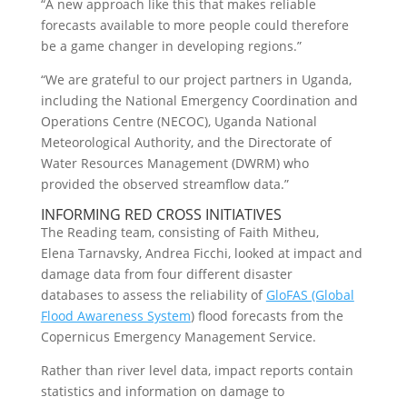
“A new approach like this that makes reliable
forecasts available to more people could therefore
be a game changer in developing regions.”
“We are grateful to our project partners in Uganda,
including the National Emergency Coordination and
Operations Centre (NECOC), Uganda National
Meteorological Authority, and the Directorate of
Water Resources Management (DWRM) who
provided the observed streamflow data.”
INFORMING RED CROSS INITIATIVES
The Reading team, consisting of Faith Mitheu,
Elena Tarnavsky, Andrea Ficchi, looked at impact and
damage data from four different disaster
databases to assess the reliability of
GloFAS (Global
Flood Awareness System
) flood forecasts from the
Copernicus Emergency Management Service.
Rather than river level data, impact reports contain
statistics and information on damage to