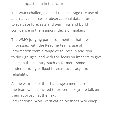
use of impact data in the future.
The WMO challenge aimed to encourage the use of
alternative sources of observational data in order
to evaluate forecasts and warnings and build
confidence in them among decision-makers.
The WMO judging panel commented that it was
impressed with the Reading team’s use of
information from a range of sources in addition
to river gauges, and with the focus on impacts to give
users in the country, such as farmers, some
understanding of flood forecast accuracy and
reliability.
As the winners of the challenge a member of
the team will be invited to present a keynote talk on
their approach at the next
International WMO Verification Methods Workshop.