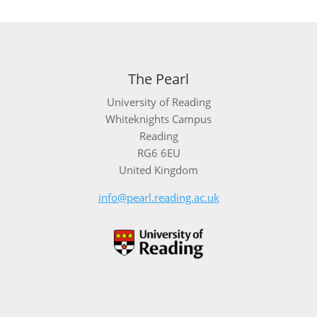
The Pearl
University of Reading
Whiteknights Campus
Reading
RG6 6EU
United Kingdom
info@pearl.reading.ac.uk