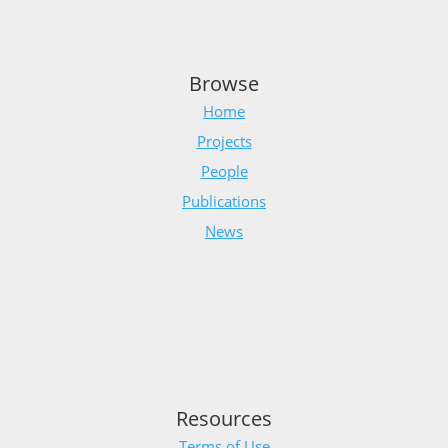
Browse
Home
Projects
People
Publications
News
Resources
Terms of Use