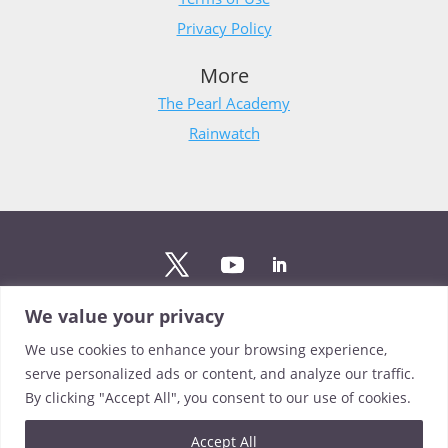
Privacy Policy
More
The Pearl Academy
Rainwatch
We value your privacy
Stay updated
We use cookies to enhance your browsing experience,
Sign up to The Pearl mailing list to stay up to date on the
serve personalized ads or content, and analyze our traffic.
latest news from our team.
By clicking "Accept All", you consent to our use of cookies.
Sign up
Accept All