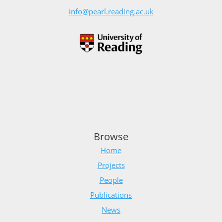
info@pearl.reading.ac.uk
Browse
Home
Projects
People
Publications
News