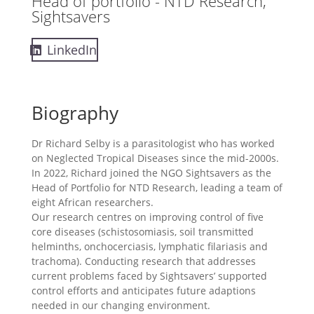
Head of portfolio - NTD Research,
Sightsavers
LinkedIn
Biography
Dr Richard Selby is a parasitologist who has worked
on Neglected Tropical Diseases since the mid-2000s.
In 2022, Richard joined the NGO Sightsavers as the
Head of Portfolio for NTD Research, leading a team of
eight African researchers.
Our research centres on improving control of five
core diseases (schistosomiasis, soil transmitted
helminths, onchocerciasis, lymphatic filariasis and
trachoma). Conducting research that addresses
current problems faced by Sightsavers’ supported
control efforts and anticipates future adaptions
needed in our changing environment.