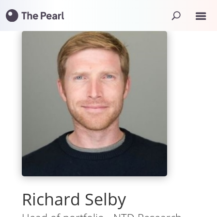
Richard Selby