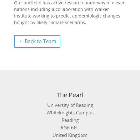
Our portfolio has active research underway in eleven
nations including a collaboration with Walker
Institute working to predict epidemiologic changes
bought by likely climate scenarios.
Back to Team
The Pearl
University of Reading
Whiteknights Campus
Reading
RG6 6EU
United Kingdom