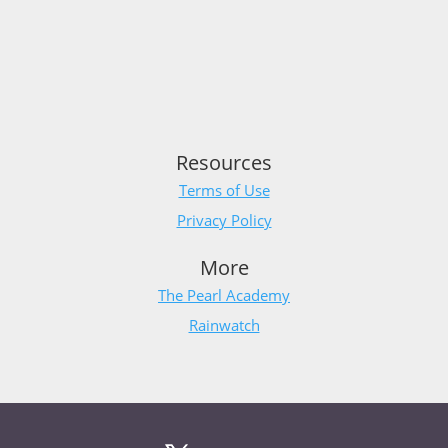
Resources
Terms of Use
Privacy Policy
More
The Pearl Academy
Rainwatch