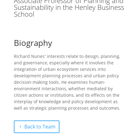
Associate Professor of Planning and
Sustainability in the Henley Business
School
Biography
Richard Nunes' interests relate to design, planning,
and governance, especially where it involves the
integration of urban ecosystem services into
development planning processes and urban policy
decision-making tools. He examines human-
environment interactions, whether mediated by
citizen actions or institutions, and its effects on the
interplay of knowledge and policy development as
well as strategic planning processes and outcomes.
Back to Team