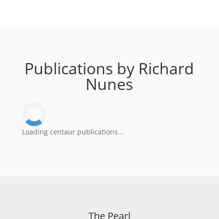
Publications by Richard
Nunes
Loading centaur publications...
The Pearl