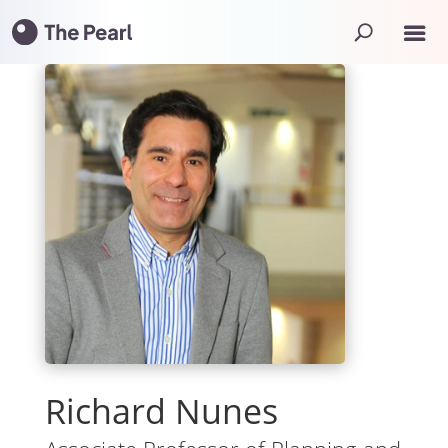
Richard Nunes