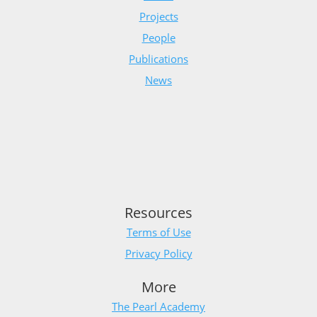
Projects
People
Publications
News
Resources
Terms of Use
Privacy Policy
More
The Pearl Academy