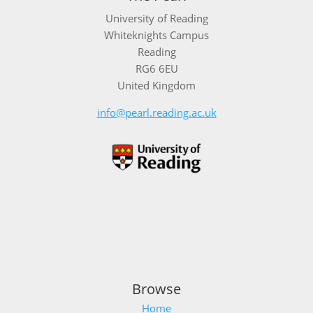
University of Reading
Whiteknights Campus
Reading
RG6 6EU
United Kingdom
info@pearl.reading.ac.uk
Browse
Home