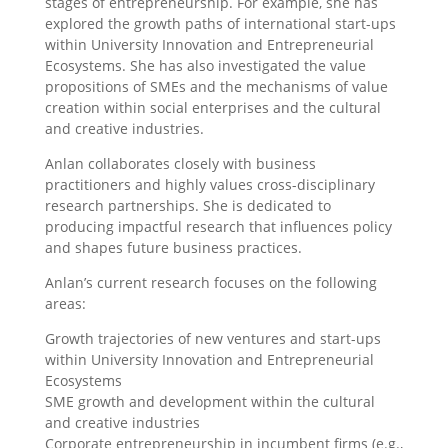
stages of entrepreneurship. For example, she has
explored the growth paths of international start-ups
within University Innovation and Entrepreneurial
Ecosystems. She has also investigated the value
propositions of SMEs and the mechanisms of value
creation within social enterprises and the cultural
and creative industries.
Anlan collaborates closely with business
practitioners and highly values cross-disciplinary
research partnerships. She is dedicated to
producing impactful research that influences policy
and shapes future business practices.
Anlan’s current research focuses on the following
areas:
Growth trajectories of new ventures and start-ups
within University Innovation and Entrepreneurial
Ecosystems
SME growth and development within the cultural
and creative industries
Corporate entrepreneurship in incumbent firms (e.g.,