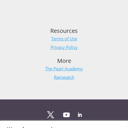
Resources
Terms of Use
Privacy Policy
More
The Pearl Academy
Rainwatch