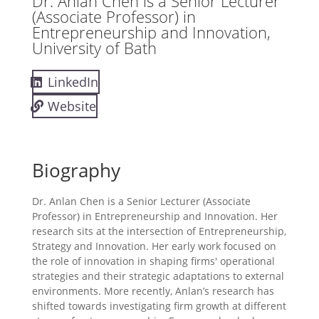
Dr. Anlan Chen is a Senior Lecturer
(Associate Professor) in
Entrepreneurship and Innovation,
University of Bath
LinkedIn
Website
Biography
Dr. Anlan Chen is a Senior Lecturer (Associate
Professor) in Entrepreneurship and Innovation. Her
research sits at the intersection of Entrepreneurship,
Strategy and Innovation. Her early work focused on
the role of innovation in shaping firms' operational
strategies and their strategic adaptations to external
environments. More recently, Anlan’s research has
shifted towards investigating firm growth at different