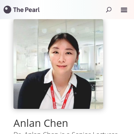
Anlan Chen