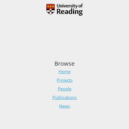
Browse
Home
Projects
People
Publications
News