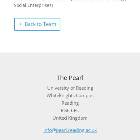
Social Enterprises)
Back to Team
The Pearl
University of Reading
Whiteknights Campus
Reading
RG6 6EU
United Kingdom
info@pearl.reading.ac.uk