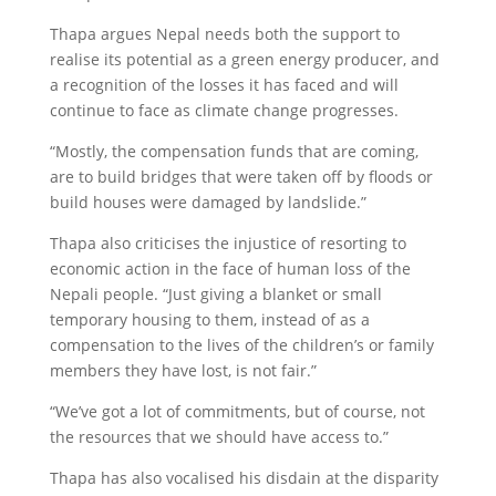
Thapa argues Nepal needs both the support to
realise its potential as a green energy producer, and
a recognition of the losses it has faced and will
continue to face as climate change progresses.
“Mostly, the compensation funds that are coming,
are to build bridges that were taken off by floods or
build houses were damaged by landslide.”
Thapa also criticises the injustice of resorting to
economic action in the face of human loss of the
Nepali people. “Just giving a blanket or small
temporary housing to them, instead of as a
compensation to the lives of the children’s or family
members they have lost, is not fair.”
“We’ve got a lot of commitments, but of course, not
the resources that we should have access to.”
Thapa has also vocalised his disdain at the disparity