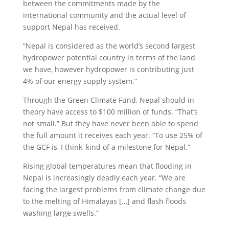
between the commitments made by the
international community and the actual level of
support Nepal has received.
“Nepal is considered as the world’s second largest
hydropower potential country in terms of the land
we have, however hydropower is contributing just
4% of our energy supply system.”
Through the Green Climate Fund, Nepal should in
theory have access to $100 million of funds. “That’s
not small.” But they have never been able to spend
the full amount it receives each year. “To use 25% of
the GCF is, I think, kind of a milestone for Nepal.”
Rising global temperatures mean that flooding in
Nepal is increasingly deadly each year. “We are
facing the largest problems from climate change due
to the melting of Himalayas […] and flash floods
washing large swells.”