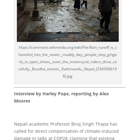
https://commons.wikimedia.org/wiki/File:Rain_runoff_is_c
haneled_into_the_sewer,_muddy_day,_people_step_ginge
rly_in_open_shoes,_even_the_motorcycle_riders_drive_ca
refully,_Boudha_streets,_Kathmandu,_Nepal_(536506619
8).jpg
Interview by Harley Pope, reporting by Alex
Moores
Nepali academic Professor Biraj Singh Thapa has
called for direct compensation of climate-induced
damage in talks at COP28, claiming that existing