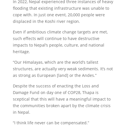
In 2022, Nepal experienced three instances of heavy
flooding that existing infrastructure was unable to
cope with. In just one event, 20,000 people were
displaced in the Koshi river region.
Even if ambitious climate change targets are met,
such effects will continue to have destructive
impacts to Nepal’s people, culture, and national
heritage.
“Our Himalayas, which are the world’s tallest
structures, are actually very weak sediments. It’s not
as strong as European [land] or the Andes.”
Despite the success of enacting the Loss and
Damage Fund on day one of COP28, Thapa is
sceptical that this will have a meaningful impact to
the communities broken apart by the climate crisis
in Nepal.
“I think life never can be compensated.”