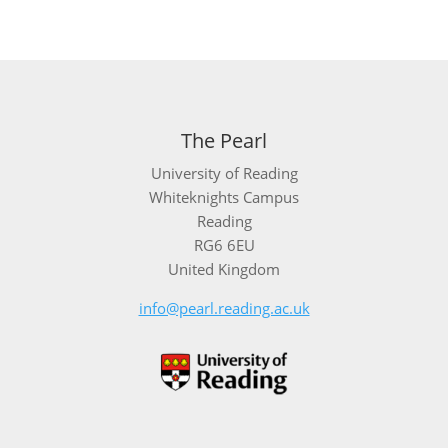
The Pearl
University of Reading
Whiteknights Campus
Reading
RG6 6EU
United Kingdom
info@pearl.reading.ac.uk