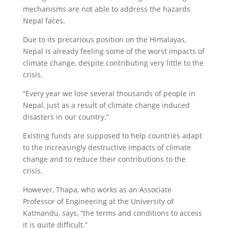
mechanisms are not able to address the hazards
Nepal faces.
Due to its precarious position on the Himalayas,
Nepal is already feeling some of the worst impacts of
climate change, despite contributing very little to the
crisis.
“Every year we lose several thousands of people in
Nepal, just as a result of climate change induced
disasters in our country.”
Existing funds are supposed to help countries adapt
to the increasingly destructive impacts of climate
change and to reduce their contributions to the
crisis.
However, Thapa, who works as an Associate
Professor of Engineering at the University of
Katmandu, says, “the terms and conditions to access
it is quite difficult.”