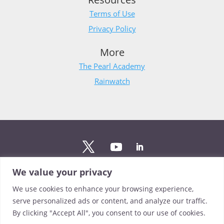
Terms of Use
Privacy Policy
More
The Pearl Academy
Rainwatch
We value your privacy
Stay updated
We use cookies to enhance your browsing experience,
Sign up to The Pearl mailing list to stay up to date on the
serve personalized ads or content, and analyze our traffic.
latest news from our team.
By clicking "Accept All", you consent to our use of cookies.