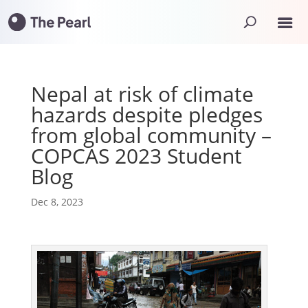
Nepal at risk of climate
hazards despite pledges
from global community –
COPCAS 2023 Student
Blog
Dec 8, 2023