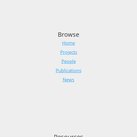
Browse
Home
Projects
People
Publications
News
Resources