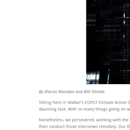
By Sharon Mandipe and Will Shields.
Sitting here in Walker’s COP27 Climate Action 
daunting task. With so many things going on with
Nonetheless, we persevered, working with the 
then conduct those interviews remotely. Our fi