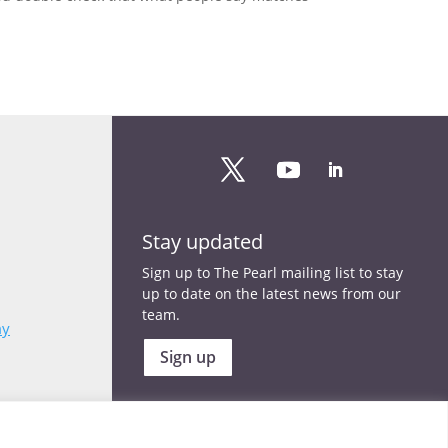
Stay updated
Sign up to The Pearl mailing list to stay
up to date on the latest news from our
team.
my
Sign up
Copyright © 2025 | All rights reserved