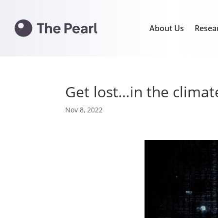
About Us
Resea
Get lost…in the clima
Nov 8, 2022