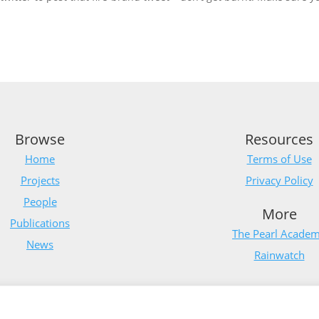
Browse
Resources
Home
Terms of Use
Projects
Privacy Policy
People
More
Publications
The Pearl Acade
News
Rainwatch