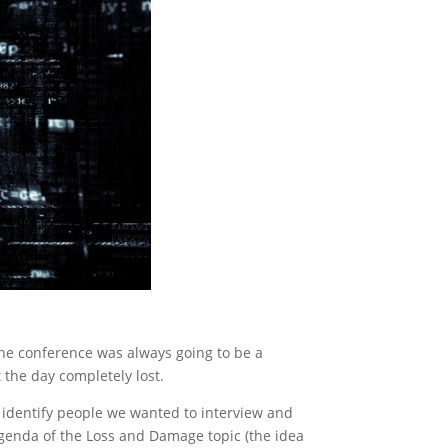
the conference was always going to be a
t the day completely lost.
 identify people we wanted to interview and
agenda of the Loss and Damage topic (the idea