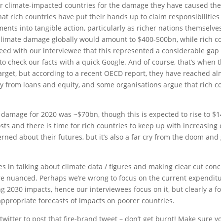
rer climate-impacted countries for the damage they have caused the
hat rich countries have put their hands up to claim responsibilities f
ments into tangible action, particularly as richer nations themselve
climate damage globally would amount to $400-500bn, while rich co
ed with our interviewee that this represented a considerable ga
 to check our facts with a quick Google. And of course, that’s when
arget, but according to a recent OECD report, they have reached al
 from loans and equity, and some organisations argue that rich coun
e damage for 2020 was ~$70bn, though this is expected to rise to 
osts and there is time for rich countries to keep up with increasing 
rned about their futures, but it’s also a far cry from the doom a
s in talking about climate data / figures and making clear cut conc
re nuanced. Perhaps we’re wrong to focus on the current expendit
2030 impacts, hence our interviewees focus on it, but clearly a foc
propriate forecasts of impacts on poorer countries.
o twitter to post that fire-brand tweet – don’t get burnt! Make sur