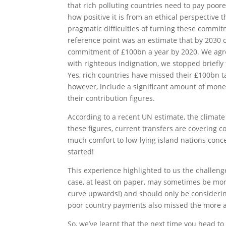
that rich polluting countries need to pay poo
how positive it is from an ethical perspective t
pragmatic difficulties of turning these commit
reference point was an estimate that by 2030 
commitment of £100bn a year by 2020. We agre
with righteous indignation, we stopped briefly
Yes, rich countries have missed their £100bn t
however, include a significant amount of money
their contribution figures.
According to a recent UN estimate, the climat
these figures, current transfers are covering c
much comfort to low-lying island nations conce
started!
This experience highlighted to us the challenge
case, at least on paper, may sometimes be mo
curve upwards!) and should only be considering 
poor country payments also missed the more ap
So, we’ve learnt that the next time you head t