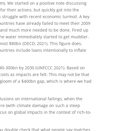
m). We started on a positive note discussing
or their actions, but quickly got into the
s struggle with recent economic turmoil. A key
untries have already failed to meet their 2009
p and much more needed to be done. Fired up
 the water immediately started to get muddier.
most $80bn (OECD, 2021). This figure does,
tries include loans intentionally to inflate
$140-300bn by 2030 (UNFCCC 2021). Based on
costs as impacts are felt. This may not be that
nd gloom of a $400bn gap, which is where we had
lusions on international failings, when the
ure (with climate damage on such a steep
us on global impacts in the context of rich-to-
e you double check that what people say matches