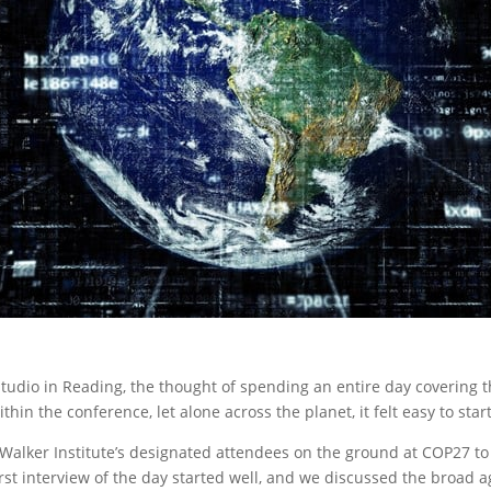
Studio in Reading, the thought of spending an entire day covering 
in the conference, let alone across the planet, it felt easy to star
Walker Institute’s designated attendees on the ground at COP27 to
rst interview of the day started well, and we discussed the broad 