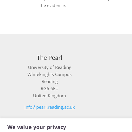
the evidence.
The Pearl
University of Reading
Whiteknights Campus
Reading
RG6 6EU
United Kingdom
info@pearl.reading.ac.uk
We value your privacy