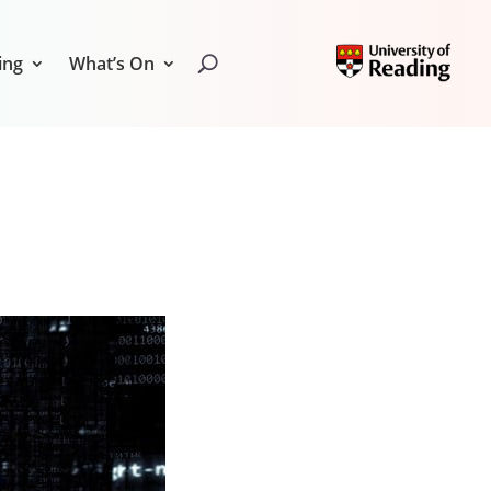
ing
What’s On