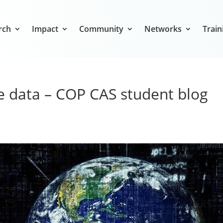
rch
Impact
Community
Networks
Train
te data – COP CAS student blog