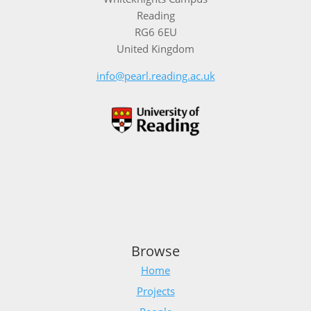
Reading
RG6 6EU
United Kingdom
info@pearl.reading.ac.uk
Browse
Home
Projects