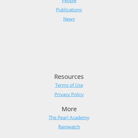
People
Publications
News
Resources
Terms of Use
Privacy Policy
More
The Pearl Academy
Rainwatch