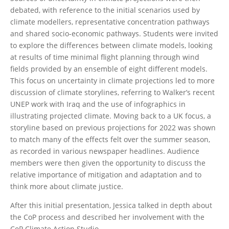
debated, with reference to the initial scenarios used by
climate modellers, representative concentration pathways
and shared socio-economic pathways. Students were invited
to explore the differences between climate models, looking
at results of time minimal flight planning through wind
fields provided by an ensemble of eight different models.
This focus on uncertainty in climate projections led to more
discussion of climate storylines, referring to Walker’s recent
UNEP work with Iraq and the use of infographics in
illustrating projected climate. Moving back to a UK focus, a
storyline based on previous projections for 2022 was shown
to match many of the effects felt over the summer season,
as recorded in various newspaper headlines. Audience
members were then given the opportunity to discuss the
relative importance of mitigation and adaptation and to
think more about climate justice.
After this initial presentation, Jessica talked in depth about
the CoP process and described her involvement with the
CoP Climate Action Studio.