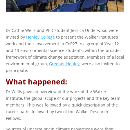
Dr Cathie Wells and PhD student Jessica Underwood were
invited by
Henley College
to present the Walker Institute’s
work and their involvement in CoP27 to a group of Year 12
and 13 environmental science students, within the broader
framework of climate change adaptation. Members of a local
environmental group,
Greener Henley
, were also invited to
participate.
What happened:
Dr Wells gave an overview of the work of the Walker
Institute, the global scope of our projects and the key team
members. This was followed by a quick description of the
career paths followed by two of the Walker Research
Fellows.
Sources of uncertainty in climate projections were then