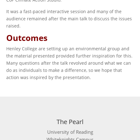
It was a fast-paced interactive session and many of the
audience remained after the main talk to discuss the issues
raised.
Outcomes
Henley College are setting up an environmental group and
the material presented provided further inspiration for this.
Many questions after the talk revolved around what we can
do as individuals to make a difference, so we hope that
action was inspired by the presentation.
The Pearl
University of Reading
Whiteknights Campus