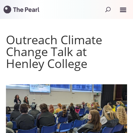
Outreach Climate
Change Talk at
Henley College