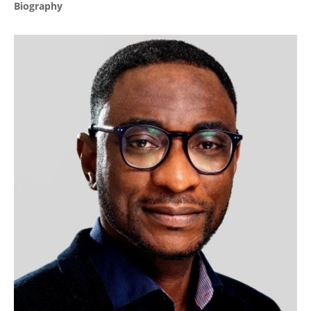
Biography