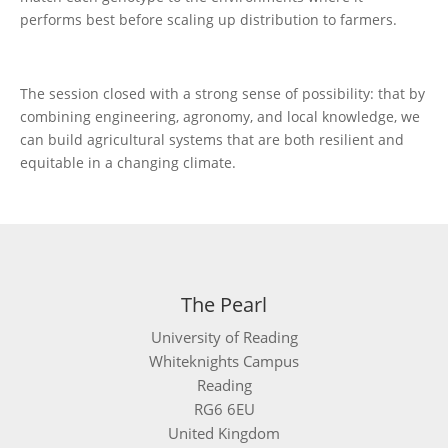
performs best before scaling up distribution to farmers.
The session closed with a strong sense of possibility: that by
combining engineering, agronomy, and local knowledge, we
can build agricultural systems that are both resilient and
equitable in a changing climate.
The Pearl
University of Reading
Whiteknights Campus
Reading
RG6 6EU
United Kingdom