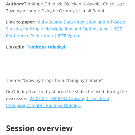
Authors:
Temitope Odedeyi; Olalekan Kolawole; Chike Ugoji;
Toye Ayankanmi; Oziegbe Okhuoya; Ismail Rabbi
Link to paper
:
Multi-Source Data Integration and IoT-Based
Sensing for Crop Yield Modelling and Optimisation | IEEE
Conference Publication | IEEE Xplore
LinkedIn:
Temitope Odedeyi
Theme: “Growing Crops for a Changing Climate”
Dr Odedeyi has kindly shared the slides he used during the
discussion:
26.03.09 – MCILRG_Growing Crops for a
Changing Climate_Temitope Odedeyi
Session overview