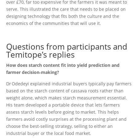
over £70, far too expensive for the farmers it was meant to
serve. This illustrated the care that needs to be placed on
designing technology that fits both the culture and the
economics of the communities that will use it.
Questions from participants and
Temitope’s replies
How does starch content fit into yield prediction and
farmer decision‑making?
Dr Odedeyi explained industrial buyers typically pay farmers
based on the starch content of cassava roots rather than
weight alone, which makes starch measurement essential.
His team developed a portable device that lets farmers
assess starch levels before going to market. This helps
farmers avoid costly surprises at the processing plant and
choose the best-selling strategy, selling to either an
industrial buyer or the local food market.