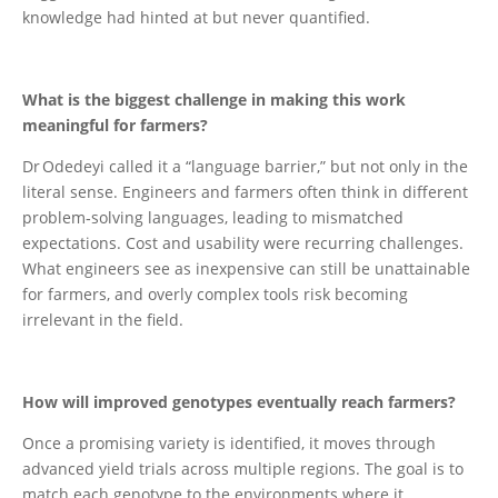
knowledge had hinted at but never quantified.
What is the biggest challenge in making this work
meaningful for farmers?
Dr Odedeyi called it a “language barrier,” but not only in the
literal sense. Engineers and farmers often think in different
problem‑solving languages, leading to mismatched
expectations. Cost and usability were recurring challenges.
What engineers see as inexpensive can still be unattainable
for farmers, and overly complex tools risk becoming
irrelevant in the field.
How will improved genotypes eventually reach farmers?
Once a promising variety is identified, it moves through
advanced yield trials across multiple regions. The goal is to
match each genotype to the environments where it