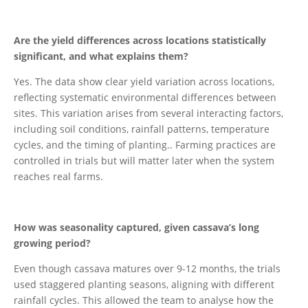
Are the yield differences across locations statistically
significant, and what explains them?
Yes. The data show clear yield variation across locations,
reflecting systematic environmental differences between
sites. This variation arises from several interacting factors,
including soil conditions, rainfall patterns, temperature
cycles, and the timing of planting.. Farming practices are
controlled in trials but will matter later when the system
reaches real farms.
How was seasonality captured, given cassava’s long
growing period?
Even though cassava matures over 9-12 months, the trials
used staggered planting seasons, aligning with different
rainfall cycles. This allowed the team to analyse how the