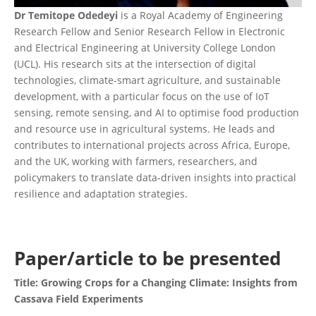
Dr Temitope Odedeyi
is a Royal Academy of Engineering
Research Fellow and Senior Research Fellow in Electronic
and Electrical Engineering at University College London
(UCL). His research sits at the intersection of digital
technologies, climate-smart agriculture, and sustainable
development, with a particular focus on the use of IoT
sensing, remote sensing, and AI to optimise food production
and resource use in agricultural systems. He leads and
contributes to international projects across Africa, Europe,
and the UK, working with farmers, researchers, and
policymakers to translate data-driven insights into practical
resilience and adaptation strategies.
Paper/article to be presented
Title: Growing Crops for a Changing Climate: Insights from
Cassava Field Experiments