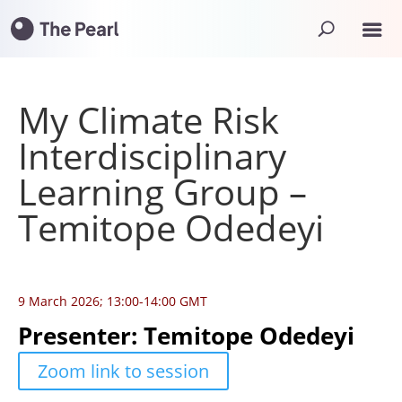
My Climate Risk
Interdisciplinary
Learning Group –
Temitope Odedeyi
9 March 2026; 13:00-14:00 GMT
Presenter: Temitope Odedeyi
Zoom link to session