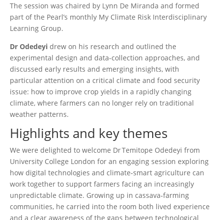
The session was chaired by Lynn De Miranda and formed
part of the Pearl’s monthly My Climate Risk Interdisciplinary
Learning Group.
Dr Odedeyi
drew on his research and outlined the
experimental design and data-collection approaches, and
discussed early results and emerging insights, with
particular attention on a critical climate and food security
issue: how to improve crop yields in a rapidly changing
climate, where farmers can no longer rely on traditional
weather patterns.
Highlights and key themes
We were delighted to welcome Dr Temitope Odedeyi from
University College London for an engaging session exploring
how digital technologies and climate‑smart agriculture can
work together to support farmers facing an increasingly
unpredictable climate. Growing up in cassava‑farming
communities, he carried into the room both lived experience
and a clear awareness of the gaps between technological