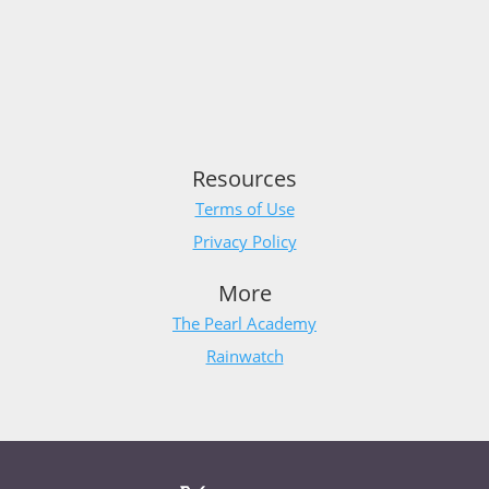
Resources
Terms of Use
Privacy Policy
More
The Pearl Academy
Rainwatch