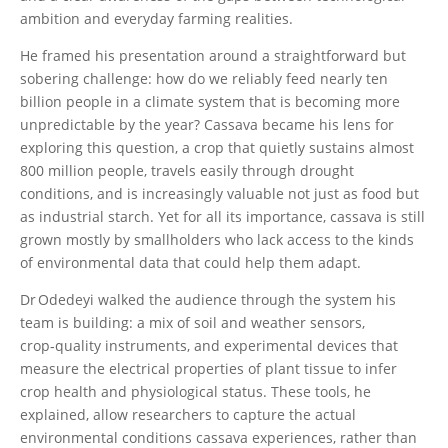
ambition and everyday farming realities.
He framed his presentation around a straightforward but
sobering challenge: how do we reliably feed nearly ten
billion people in a climate system that is becoming more
unpredictable by the year? Cassava became his lens for
exploring this question, a crop that quietly sustains almost
800 million people, travels easily through drought
conditions, and is increasingly valuable not just as food but
as industrial starch. Yet for all its importance, cassava is still
grown mostly by smallholders who lack access to the kinds
of environmental data that could help them adapt.
Dr Odedeyi walked the audience through the system his
team is building: a mix of soil and weather sensors,
crop‑quality instruments, and experimental devices that
measure the electrical properties of plant tissue to infer
crop health and physiological status. These tools, he
explained, allow researchers to capture the actual
environmental conditions cassava experiences, rather than