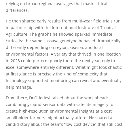
relying on broad regional averages that mask critical
differences.
He then shared early results from multi‑year field trials run
in partnership with the International Institute of Tropical
Agriculture. The graphs he showed sparked immediate
curiosity: the same cassava genotype behaved dramatically
differently depending on region, season, and local
environmental factors. A variety that thrived in one location
in 2023 could perform poorly there the next year, only to
excel somewhere entirely different. What might look chaotic
at first glance is precisely the kind of complexity that
technology‑supported monitoring can reveal and eventually
help manage.
From there, Dr Odedeyi talked about the work ahead:
combining ground‑sensor data with satellite imagery to
create high‑resolution environmental insights at a cost
smallholder farmers might actually afford. He shared a
candid story about the team’s “low‑cost device” that still cost