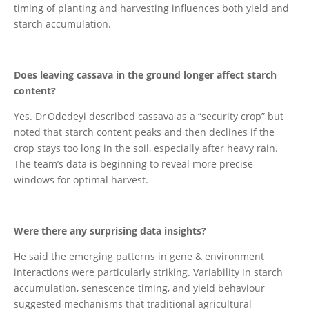
timing of planting and harvesting influences both yield and
starch accumulation.
Does leaving cassava in the ground longer affect starch
content?
Yes. Dr Odedeyi described cassava as a “security crop” but
noted that starch content peaks and then declines if the
crop stays too long in the soil, especially after heavy rain.
The team’s data is beginning to reveal more precise
windows for optimal harvest.
Were there any surprising data insights?
He said the emerging patterns in gene & environment
interactions were particularly striking. Variability in starch
accumulation, senescence timing, and yield behaviour
suggested mechanisms that traditional agricultural