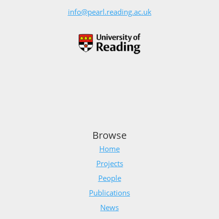
info@pearl.reading.ac.uk
Browse
Home
Projects
People
Publications
News