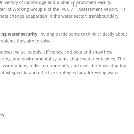
niversity of Cambridge and Global Environment Facility.
th
er) of Working Group II of the IPCC 7
Assessment Report. His
limate change adaptation in the water sector; transboundary
ing water security
, inviting participants to think critically about
oblems they aim to solve.
adoxes: value, supply, efficiency, and data and show how
eering, and environmental systems shape water outcomes. The
 assumptions, reflect on trade-offs, and consider how adopting
text-specific, and effective strategies for addressing water
ity