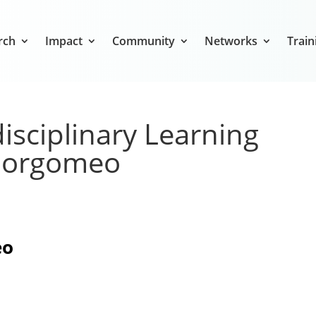
rch
Impact
Community
Networks
Train
isciplinary Learning
 Borgomeo
eo