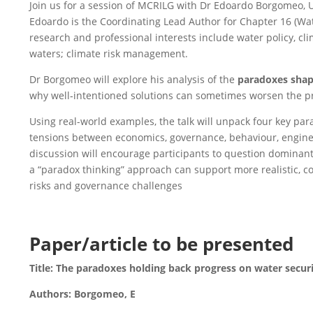
Join us for a session of MCRILG with Dr Edoardo Borgomeo, U
Edoardo is the Coordinating Lead Author for Chapter 16 (Wat
research and professional interests include water policy, c
waters; climate risk management.
Dr Borgomeo will explore his analysis of the
paradoxes shap
why well‑intentioned solutions can sometimes worsen the pr
Using real-world examples, the talk will unpack four key par
tensions between economics, governance, behaviour, engin
discussion will encourage participants to question dominant
a “paradox thinking” approach can support more realistic, con
risks and governance challenges
Paper/article to be presented
Title: The paradoxes holding back progress on water secur
Authors: Borgomeo, E