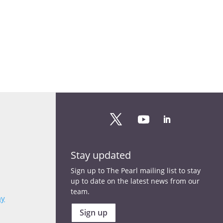
Stay updated
Sign up to The Pearl mailing list to stay
up to date on the latest news from our
team.
my
Sign up