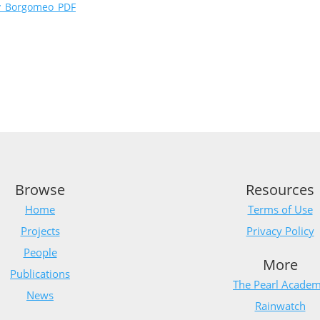
ty_Borgomeo_PDF
Browse
Resources
Home
Terms of Use
Projects
Privacy Policy
People
More
Publications
The Pearl Acade
News
Rainwatch