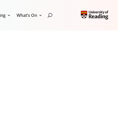
ing
What’s On