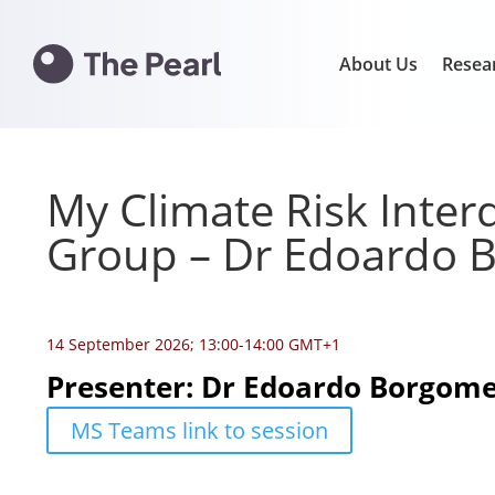
About Us
Resea
My Climate Risk Interd
Group – Dr Edoardo
14 September 2026; 13:00-14:00 GMT+1
Presenter: Dr Edoardo Borgom
MS Teams link to session