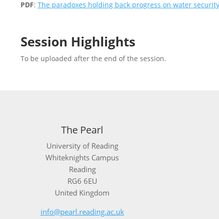
PDF
:
The paradoxes holding back progress on water securi
Session Highlights
To be uploaded after the end of the session.
The Pearl
University of Reading
Whiteknights Campus
Reading
RG6 6EU
United Kingdom
info@pearl.reading.ac.uk