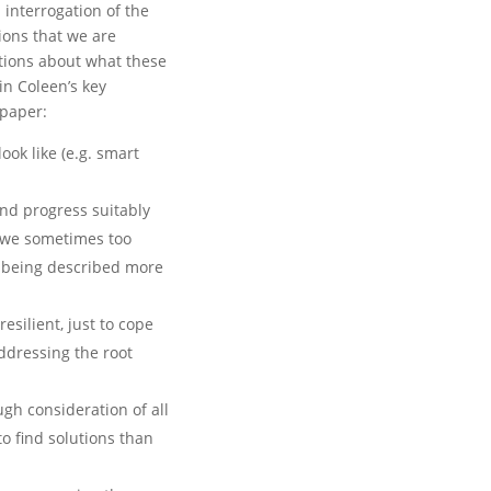
l interrogation of the
ions that we are
tions about what these
n Coleen’s key
 paper:
ook like (e.g. smart
 and progress suitably
e we sometimes too
s being described more
silient, just to cope
ddressing the root
ugh consideration of all
to find solutions than