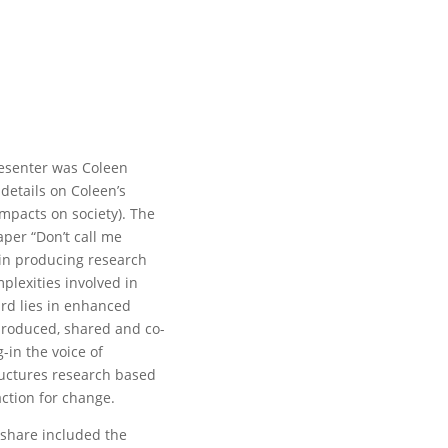
resenter was Coleen
details on Coleen’s
impacts on society). The
aper “Don’t call me
s in producing research
plexities involved in
ard lies in enhanced
produced, shared and co-
-in the voice of
ructures research based
ction for change.
 share included the