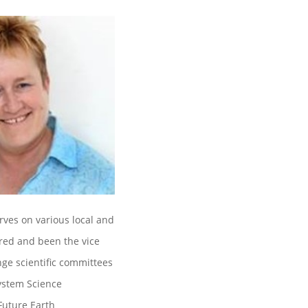
erves on various local and
ired and been the vice
nge scientific committees
System Science
Future Earth