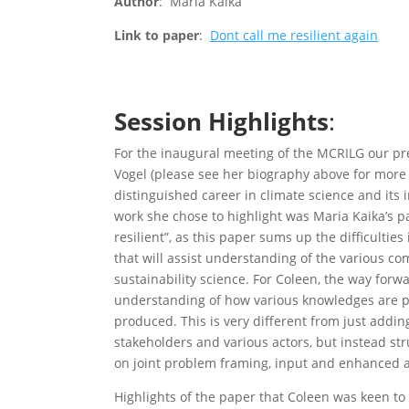
Author
: Maria Kaika
Link to paper
:
Dont call me resilient again
Session Highlights
:
For the inaugural meeting of the MCRILG our p
Vogel (please see her biography above for more 
distinguished career in climate science and its 
work she chose to highlight was Maria Kaika’s p
resilient”, as this paper sums up the difficultie
that will assist understanding of the various com
sustainability science. For Coleen, the way forw
understanding of how various knowledges are 
produced. This is very different from just adding
stakeholders and various actors, but instead st
on joint problem framing, input and enhanced a
Highlights of the paper that Coleen was keen to