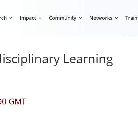
rch
Impact
Community
Networks
Train
isciplinary Learning
:00 GMT