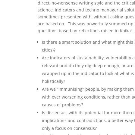
direct, no-nonsense writing style and the critica
science, indicators and techno managerial solut
sometimes presented with, without asking ques
are based on. This was powerfully summed up i
questions based on reflections raised in Kaika’s
Is there a smart solution and what might this l
cities)?
Are indicators of sustainability, vulnerability
relevant and do they dig deep enough, or ar
wrapped up in the indicator to look at what i
holistically?
Are we “immunising” people, by making them re
with ever worsening conditions, rather than a
causes of problems?
Is dissensus, with its potential for more thoro
implications and contradictions, a better way 
only a focus on consensus?