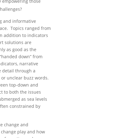
y empowering those
challenges?
ng and informative
lace. Topics ranged from
n addition to indicators
rt solutions are
nly as good as the
n “handed down” from
dicators, narrative
 detail through a
 or unclear buzz words.
etween top-down and
t to both the issues
submerged as sea levels
often constrained by
ate change and
l change play and how