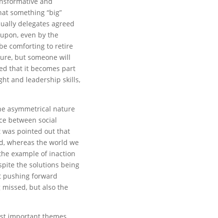
ansformative and
hat something “big”
ually delegates agreed
 upon, even by the
be comforting to retire
ture, but someone will
ued that it becomes part
ght and leadership skills,
he asymmetrical nature
ce between social
 was pointed out that
ed, whereas the world we
 the example of inaction
spite the solutions being
st pushing forward
 missed, but also the
ost important themes