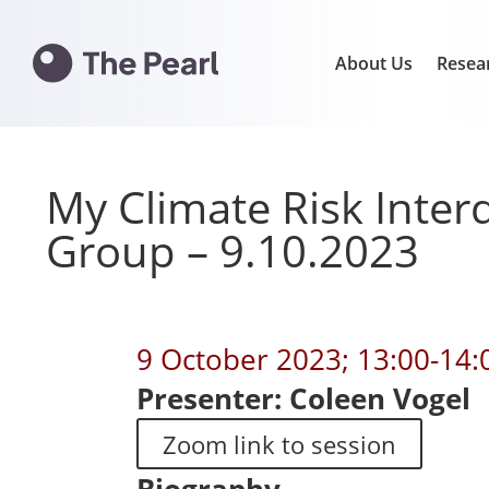
About Us
Resea
My Climate Risk Interd
Group – 9.10.2023
9 October 2023; 13:00-14
Presenter: Coleen Vogel
Zoom link to session