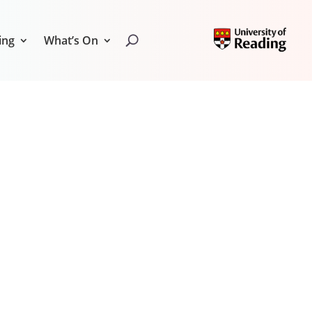
ing
What’s On