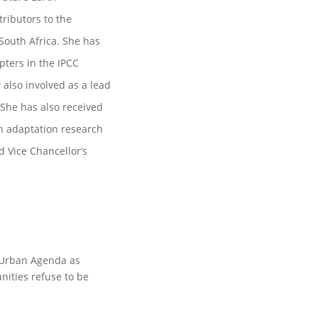
ributors to the
South Africa. She has
ters in the IPCC
also involved as a lead
 She has also received
in adaptation research
d Vice Chancellor’s
w Urban Agenda as
ties refuse to be