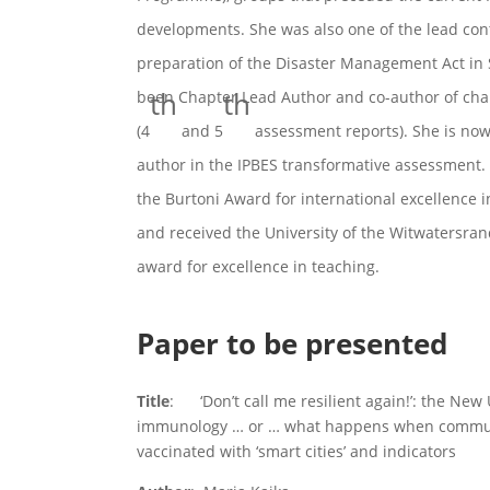
developments. She was also one of the lead cont
preparation of the Disaster Management Act in 
th
th
been Chapter Lead Author and co-author of chap
(4
and 5
assessment reports). She is now 
author in the IPBES transformative assessment.
the Burtoni Award for international excellence 
and received the University of the Witwatersran
award for excellence in teaching.
Paper to be presented
Title
: ‘Don’t call me resilient again!’: the Ne
immunology … or … what happens when communi
vaccinated with ‘smart cities’ and indicators