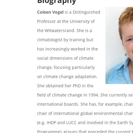
Biography
Coleen Vogel
is a Distinguished
Professor at the University of
the Witwatersrand. She is a
climatologist by training but
has increasingly worked in the
social dimensions of climate
change, focusing particularly
on climate change adaptation.
She obtained her PhD in the
field of climate change in 1994. She currently s
international boards. She has, for example, cha
chair of international global environmental cha
(e.g. IHDP and LUCC and involved in the Earth 
Programme), groups that preceded the current 