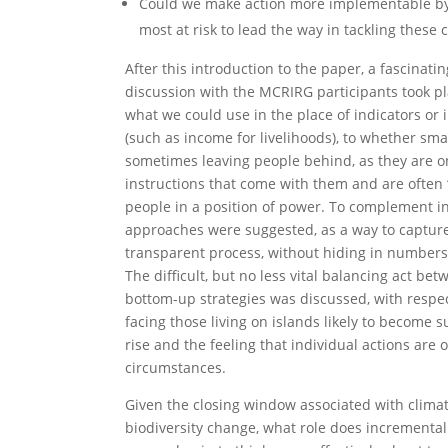
Could we make action more implementable b
most at risk to lead the way in tackling these 
After this introduction to the paper, a fascinati
discussion with the MCRIRG participants took p
what we could use in the place of indicators or i
(such as income for livelihoods), to whether sma
sometimes leaving people behind, as they are o
instructions that come with them and are ofte
people in a position of power. To complement in
approaches were suggested, as a way to capture
transparent process, without hiding in numbers
The difficult, but no less vital balancing act b
bottom-up strategies was discussed, with respec
facing those living on islands likely to become 
rise and the feeling that individual actions are 
circumstances.
Given the closing window associated with clim
biodiversity change, what role does incrementa