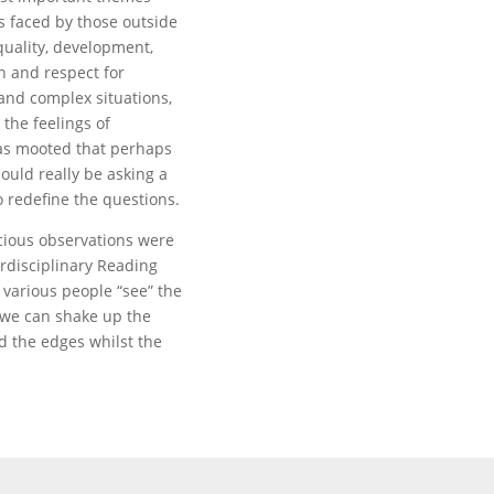
 faced by those outside
quality, development,
n and respect for
and complex situations,
 the feelings of
was mooted that perhaps
ould really be asking a
o redefine the questions.
acious observations were
erdisciplinary Reading
various people “see” the
 we can shake up the
d the edges whilst the