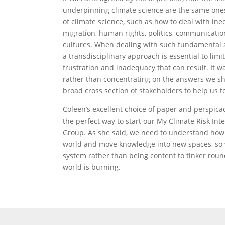
underpinning climate science are the same ones
of climate science, such as how to deal with ine
migration, human rights, politics, communicatio
cultures. When dealing with such fundamental 
a transdisciplinary approach is essential to limit
frustration and inadequacy that can result. It 
rather than concentrating on the answers we sh
broad cross section of stakeholders to help us t
Coleen’s excellent choice of paper and perspic
the perfect way to start our My Climate Risk Int
Group. As she said, we need to understand how 
world and move knowledge into new spaces, so
system rather than being content to tinker roun
world is burning.