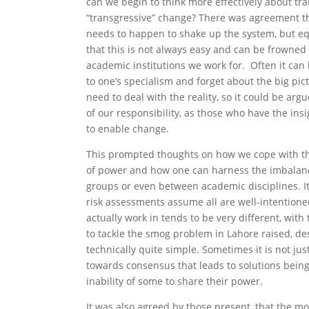
can we begin to think more effectively about tr
“transgressive” change? There was agreement t
needs to happen to shake up the system, but eq
that this is not always easy and can be frowned
academic institutions we work for. Often it can 
to one’s specialism and forget about the big pic
need to deal with the reality, so it could be arg
of our responsibility, as those who have the insi
to enable change.
This prompted thoughts on how we cope with t
of power and how one can harness the imbalan
groups or even between academic disciplines. It
risk assessments assume all are well-intention
actually work in tends to be very different, with
to tackle the smog problem in Lahore raised, de
technically quite simple. Sometimes it is not ju
towards consensus that leads to solutions being
inability of some to share their power.
It was also agreed by those present, that the m