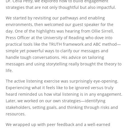
Dr. Celia Petty, we explored how to build engagement
strategies that are not only thoughtful but also impactful.
We started by revisiting our pathways and enabling
environments, then welcomed our guest speaker for the
day. One of the highlights was hearing from Ollie Sirrell,
Press Officer at the University of Reading who dove into
practical tools like the TRUTH framework and ABC method—
simple yet powerful ways to clarify our messages and
handle tough conversations. His advice on tailoring
messages and using storytelling really brought the theory to
life.
The active listening exercise was surprisingly eye-opening.
Experiencing what it feels like to be ignored versus truly
heard reminded us how vital listening is in any engagement.
Later, we worked on our own strategies—identifying
stakeholders, setting goals, and thinking through risks and
resources.
We wrapped up with peer feedback and a well-earned