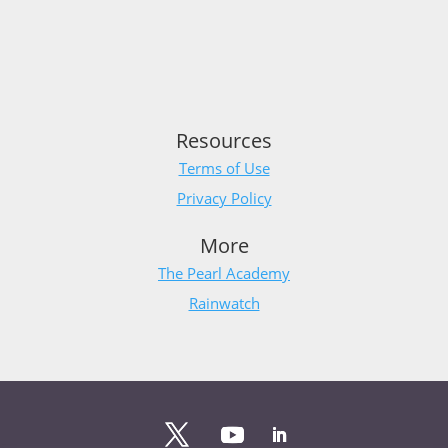
Resources
Terms of Use
Privacy Policy
More
The Pearl Academy
Rainwatch