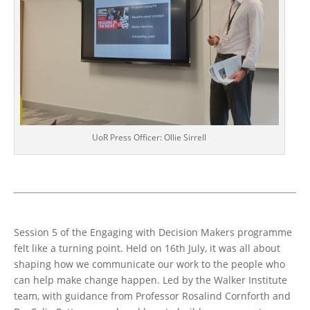
UoR Press Officer: Ollie Sirrell
Session 5 of the Engaging with Decision Makers programme
felt like a turning point. Held on 16th July, it was all about
shaping how we communicate our work to the people who
can help make change happen. Led by the Walker Institute
team, with guidance from Professor Rosalind Cornforth and