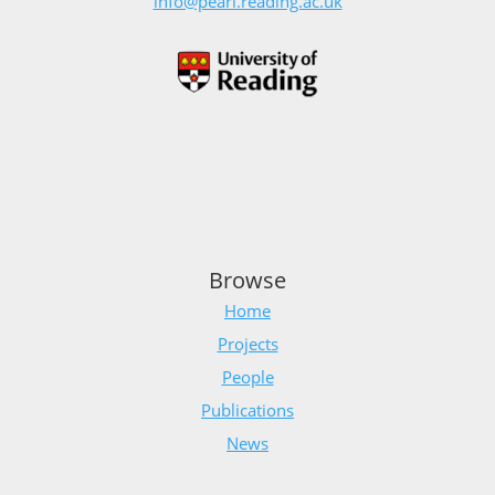
info@pearl.reading.ac.uk
Browse
Home
Projects
People
Publications
News