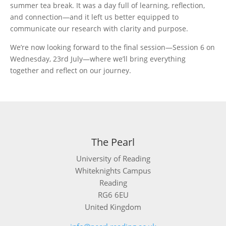
summer tea break. It was a day full of learning, reflection,
and connection—and it left us better equipped to
communicate our research with clarity and purpose.
We’re now looking forward to the final session—Session 6 on
Wednesday, 23rd July—where we’ll bring everything
together and reflect on our journey.
The Pearl
University of Reading
Whiteknights Campus
Reading
RG6 6EU
United Kingdom