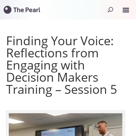
Finding Your Voice:
Reflections from
Engaging with
Decision Makers
Training – Session 5