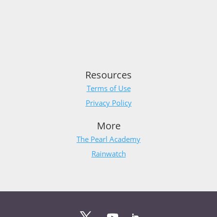
Resources
Terms of Use
Privacy Policy
More
The Pearl Academy
Rainwatch