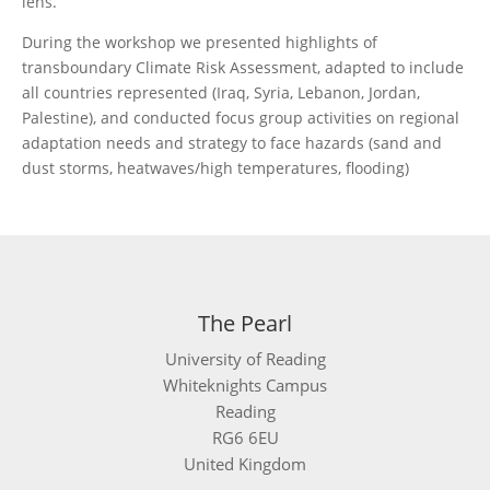
lens.
During the workshop we presented highlights of
transboundary Climate Risk Assessment, adapted to include
all countries represented (Iraq, Syria, Lebanon, Jordan,
Palestine), and conducted focus group activities on regional
adaptation needs and strategy to face hazards (sand and
dust storms, heatwaves/high temperatures, flooding)
The Pearl
University of Reading
Whiteknights Campus
Reading
RG6 6EU
United Kingdom