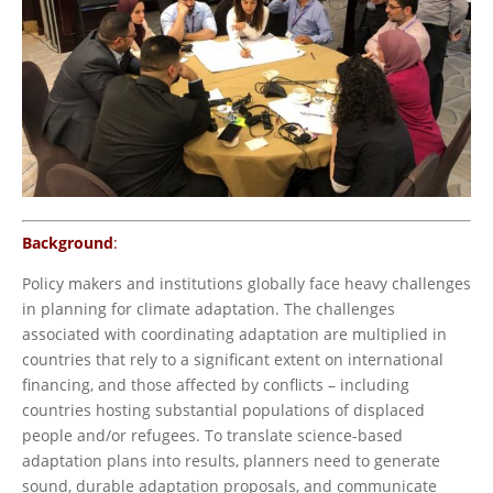
Background
:
Policy makers and institutions globally face heavy challenges
in planning for climate adaptation. The challenges
associated with coordinating adaptation are multiplied in
countries that rely to a significant extent on international
financing, and those affected by conflicts – including
countries hosting substantial populations of displaced
people and/or refugees. To translate science-based
adaptation plans into results, planners need to generate
sound, durable adaptation proposals, and communicate