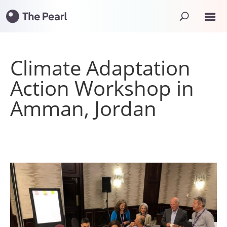
Climate Adaptation
Action Workshop in
Amman, Jordan