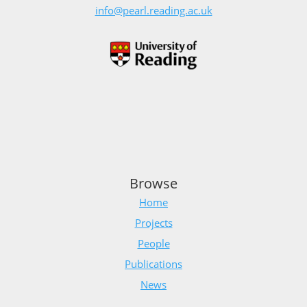
info@pearl.reading.ac.uk
Browse
Home
Projects
People
Publications
News