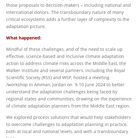
those proposals to decision-makers – including national and
international donors. The transboundary nature of many
critical ecosystems adds a further layer of complexity to the
adaptation picture.
What happened:
Mindful of these challenges, and of the need to scale up
effective, science-based and inclusive climate adaptation
action to address climate risks across the Middle East, the
Walker Institute and several partners, including the Royal
Scientific Society (RSS) and WSP, hosted a meeting
/workshop in Amman, Jordan on 9-10 June 2024 to better
understand the adaptation challenges being faced by
regional states and communities, drawing on the experience
of climate adaptation planners from the Middle East region.
We explored process solutions that would help stakeholders
to overcome challenges to adaptation planning in practice,
both at local and national levels, and with a transboundary