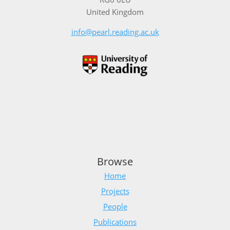
United Kingdom
info@pearl.reading.ac.uk
Browse
Home
Projects
People
Publications