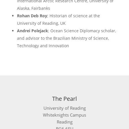
International Arctic Research Centre, University of
Alaska, Fairbanks
Rohan Deb Roy
; Historian of science at the
University of Reading, UK
Andrei Polejack
; Ocean Science Diplomacy scholar,
and advisor to the Brazilian Ministry of Science,
Technology and Innovation
The Pearl
University of Reading
Whiteknights Campus
Reading
RG6 6EU