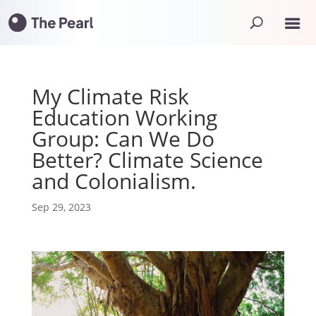
My Climate Risk
Education Working
Group: Can We Do
Better? Climate Science
and Colonialism.
Sep 29, 2023