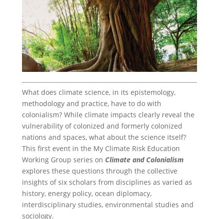
What does climate science, in its epistemology,
methodology and practice, have to do with
colonialism? While climate impacts clearly reveal the
vulnerability of colonized and formerly colonized
nations and spaces, what about the science itself?
This first event in the My Climate Risk Education
Working Group series on
Climate and Colonialism
explores these questions through the collective
insights of six scholars from disciplines as varied as
history, energy policy, ocean diplomacy,
interdisciplinary studies, environmental studies and
sociology.