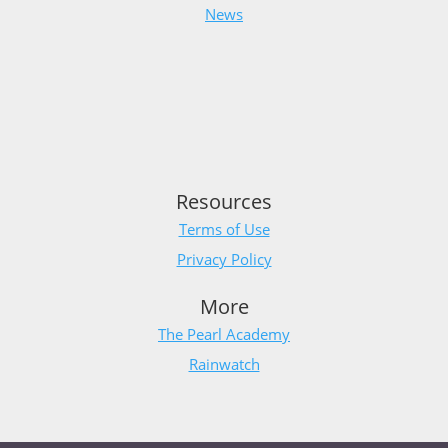
News
Resources
Terms of Use
Privacy Policy
More
The Pearl Academy
Rainwatch