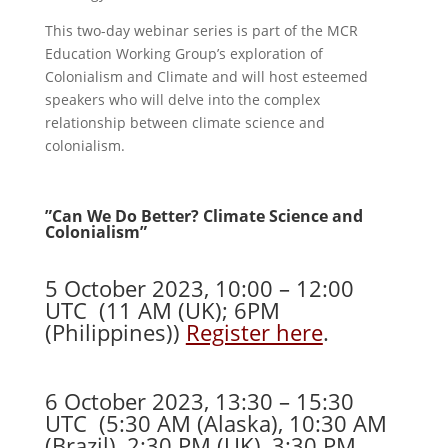
This two-day webinar series is part of the MCR
Education Working Group’s exploration of
Colonialism and Climate and will host esteemed
speakers who will delve into the complex
relationship between climate science and
colonialism.
​”Can We Do Better? Climate Science and
Colonialism”
5 October 2023, 10:00 – 12:00
UTC (11 AM (UK); 6PM
(Philippines))
Register here
.
6 October 2023, 13:30 – 15:30
UTC (5:30 AM (Alaska), 10:30 AM
(Brazil), 2:30 PM (UK), 3:30 PM