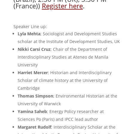
(France))
Register here
.
Speaker Line up:
Lyla Mehta
; Sociologist and Development Studies
scholar at the Institute of Development Studies, UK
Nikki Carsi Cruz
; Chair of the Department of
Interdisciplinary Studies at Ateneo de Manila
University
Harriet Mercer
; Historian and Interdisciplinary
Scholar of climate history at the University of
Cambridge
Thomas Simpson
; Environmental Historian at the
University of Warwick
Yamina Saheb
; Energy Policy researcher at
Sciences Po (Paris) and IPCC lead author
Margaret Rudolf
; Interdisciplinary Scholar at the